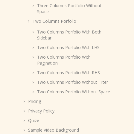
Three Columns Portfolio Without
Space
Two Columns Porfolio
Two Columns Porfolio With Both
Sidebar
Two Columns Porfolio With LHS
Two Columns Porfolio With
Pagination
Two Columns Porfolio With RHS
Two Columns Porfolio Without Filter
Two Columns Porfolio Without Space
Pricing
Privacy Policy
Quize
Sample Video Background