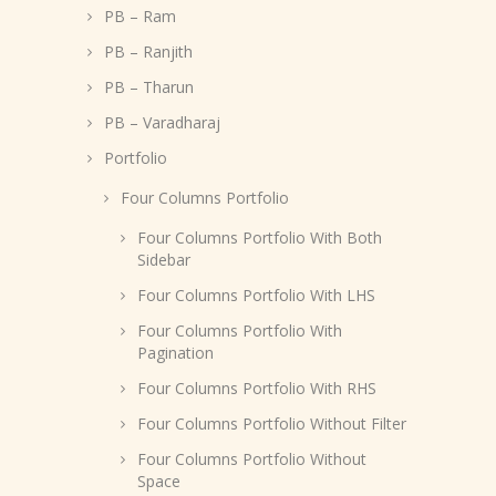
PB – Ram
PB – Ranjith
PB – Tharun
PB – Varadharaj
Portfolio
Four Columns Portfolio
Four Columns Portfolio With Both
Sidebar
Four Columns Portfolio With LHS
Four Columns Portfolio With
Pagination
Four Columns Portfolio With RHS
Four Columns Portfolio Without Filter
Four Columns Portfolio Without
Space