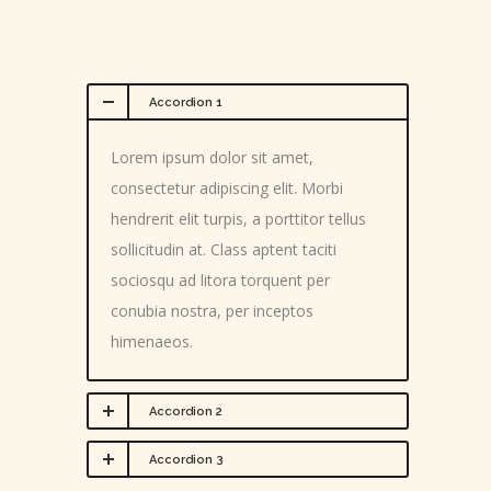
Accordion 1
Lorem ipsum dolor sit amet,
consectetur adipiscing elit. Morbi
hendrerit elit turpis, a porttitor tellus
sollicitudin at. Class aptent taciti
sociosqu ad litora torquent per
conubia nostra, per inceptos
himenaeos.
Accordion 2
Accordion 3