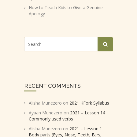
How to Teach Kids to Give a Genuine
Apology
RECENT COMMENTS
Alisha Munezero
on
2021 KFork Syllabus
Ayaan Munezero
on
2021 – Lesson 14
Commonly used verbs
Alisha Munezero
on
2021 – Lesson 1
Body parts (Eyes, Nose, Teeth, Ears,