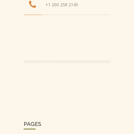
+1 200 258 2145
PAGES