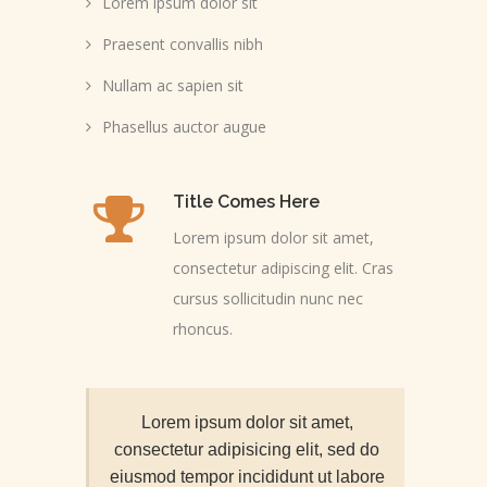
Lorem ipsum dolor sit
Praesent convallis nibh
Nullam ac sapien sit
Phasellus auctor augue
Title Comes Here
Lorem ipsum dolor sit amet,
consectetur adipiscing elit. Cras
cursus sollicitudin nunc nec
rhoncus.
Lorem ipsum dolor sit amet,
consectetur adipisicing elit, sed do
eiusmod tempor incididunt ut labore