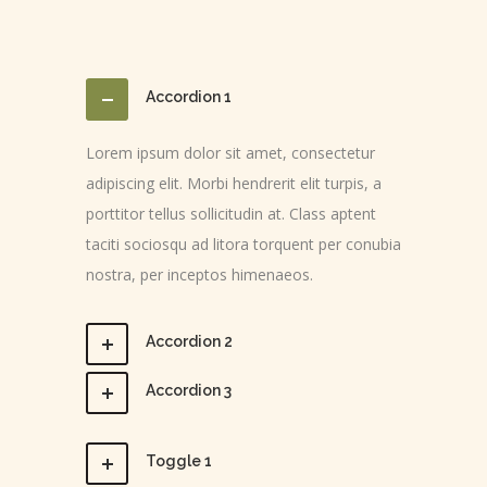
Accordion 1
Lorem ipsum dolor sit amet, consectetur
adipiscing elit. Morbi hendrerit elit turpis, a
porttitor tellus sollicitudin at. Class aptent
taciti sociosqu ad litora torquent per conubia
nostra, per inceptos himenaeos.
Accordion 2
Accordion 3
Toggle 1