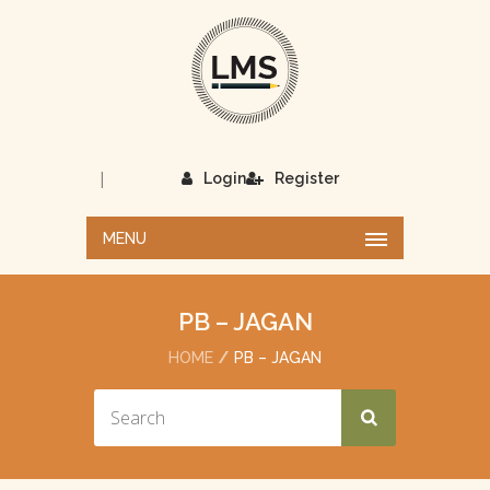
|
Login
Register
MENU
PB – JAGAN
HOME
PB – JAGAN