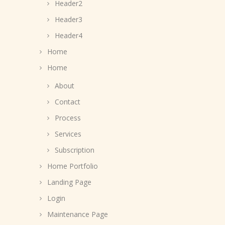
Header2
Header3
Header4
Home
Home
About
Contact
Process
Services
Subscription
Home Portfolio
Landing Page
Login
Maintenance Page