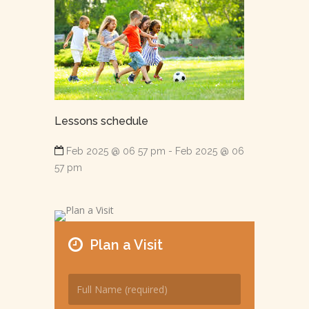
Lessons schedule
Feb 2025 @ 06 57 pm - Feb 2025 @ 06
57 pm
Plan a Visit