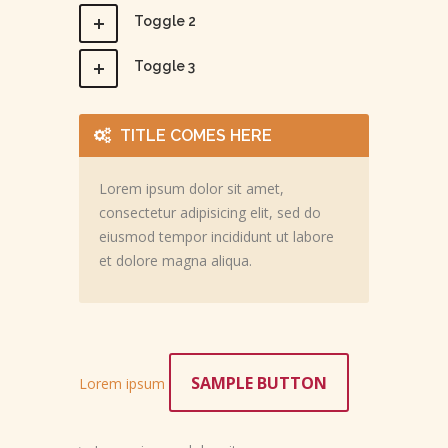
Toggle 2
Toggle 3
TITLE COMES HERE
Lorem ipsum dolor sit amet,
consectetur adipisicing elit, sed do
eiusmod tempor incididunt ut labore
et dolore magna aliqua.
SAMPLE BUTTON
Lorem ipsum