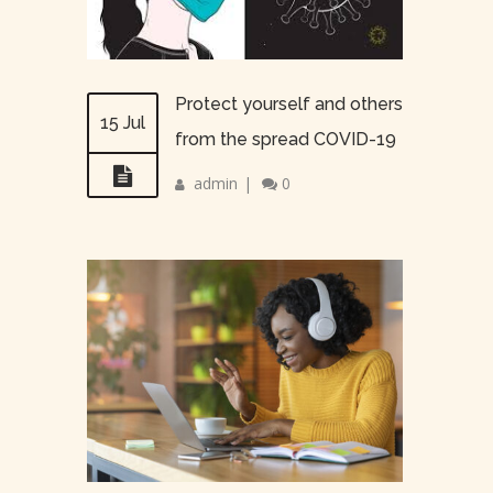
Protect yourself and others
15 Jul
from the spread COVID-19
admin
|
0