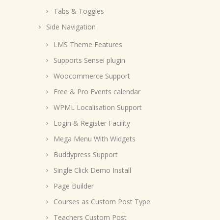
Tabs & Toggles
Side Navigation
LMS Theme Features
Supports Sensei plugin
Woocommerce Support
Free & Pro Events calendar
WPML Localisation Support
Login & Register Facility
Mega Menu With Widgets
Buddypress Support
Single Click Demo Install
Page Builder
Courses as Custom Post Type
Teachers Custom Post