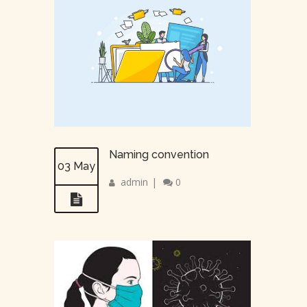
Naming convention
03 May
admin
|
0