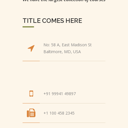
TITLE COMES HERE
No: 58 A, East Madison St
Baltimore, MD, USA
+91 99941 49897
+1 100 458 2345