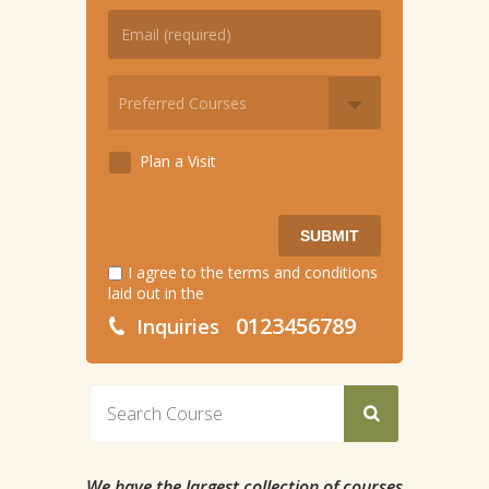
Plan a Visit
SUBMIT
I agree to the terms and conditions
laid out in the
Privacy Policy
0123456789
Inquiries
We have the largest collection of courses