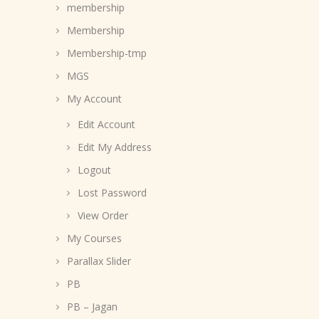
membership
Membership
Membership-tmp
MGS
My Account
Edit Account
Edit My Address
Logout
Lost Password
View Order
My Courses
Parallax Slider
PB
PB – Jagan