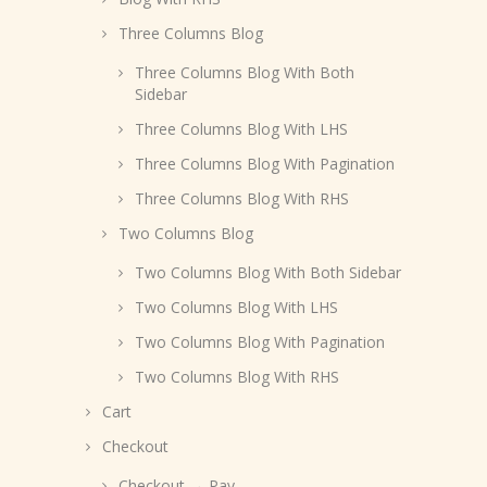
Three Columns Blog
Three Columns Blog With Both
Sidebar
Three Columns Blog With LHS
Three Columns Blog With Pagination
Three Columns Blog With RHS
Two Columns Blog
Two Columns Blog With Both Sidebar
Two Columns Blog With LHS
Two Columns Blog With Pagination
Two Columns Blog With RHS
Cart
Checkout
Checkout → Pay