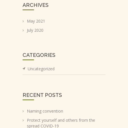
ARCHIVES
May 2021
July 2020
CATEGORIES
Uncategorized
RECENT POSTS
Naming convention
Protect yourself and others from the
spread COVID-19