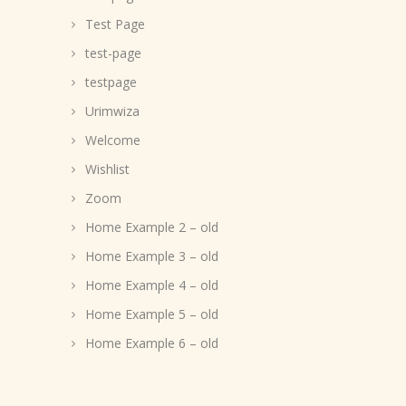
Test Page
test-page
testpage
Urimwiza
Welcome
Wishlist
Zoom
Home Example 2 – old
Home Example 3 – old
Home Example 4 – old
Home Example 5 – old
Home Example 6 – old