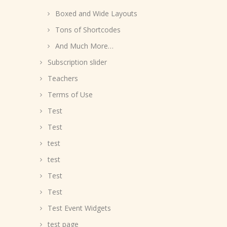
Boxed and Wide Layouts
Tons of Shortcodes
And Much More…
Subscription slider
Teachers
Terms of Use
Test
Test
test
test
Test
Test
Test Event Widgets
test page