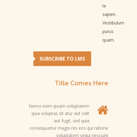
la
sapien.
Vestibulum
purus
quam.
SUBSCRIBE TO LMS
Title Comes Here
Nemo enim ipsam voluptatem
quia voluptas sit atur aut odit
aut fugit, sed quia
consequuntur magni res eos qui ratione
voluptatem sequi nesciunt