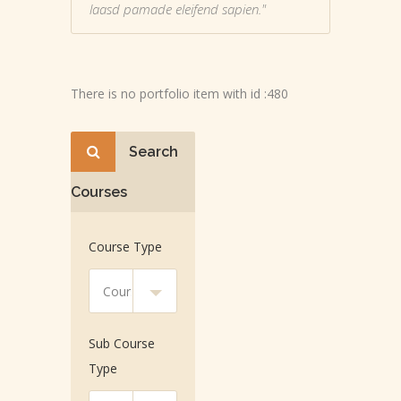
laasd pamade eleifend sapien."
There is no portfolio item with id :480
Search
Courses
Course Type
Sub Course
Type