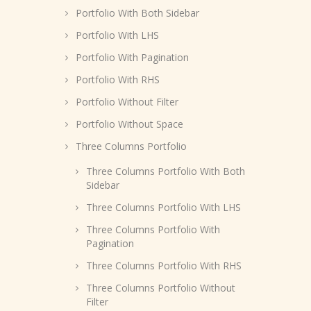
Portfolio With Both Sidebar
Portfolio With LHS
Portfolio With Pagination
Portfolio With RHS
Portfolio Without Filter
Portfolio Without Space
Three Columns Portfolio
Three Columns Portfolio With Both
Sidebar
Three Columns Portfolio With LHS
Three Columns Portfolio With
Pagination
Three Columns Portfolio With RHS
Three Columns Portfolio Without
Filter