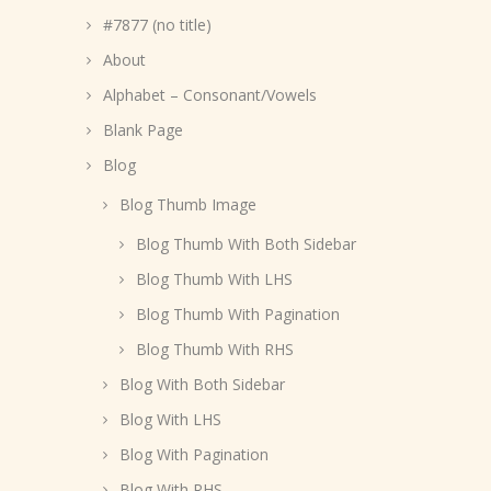
#7877 (no title)
About
Alphabet – Consonant/Vowels
Blank Page
Blog
Blog Thumb Image
Blog Thumb With Both Sidebar
Blog Thumb With LHS
Blog Thumb With Pagination
Blog Thumb With RHS
Blog With Both Sidebar
Blog With LHS
Blog With Pagination
Blog With RHS