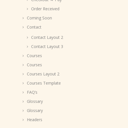
Order Received
Coming Soon
Contact
Contact Layout 2
Contact Layout 3
Courses
Courses
Courses Layout 2
Courses Template
FAQ’s
Glossary
Glossary
Headers