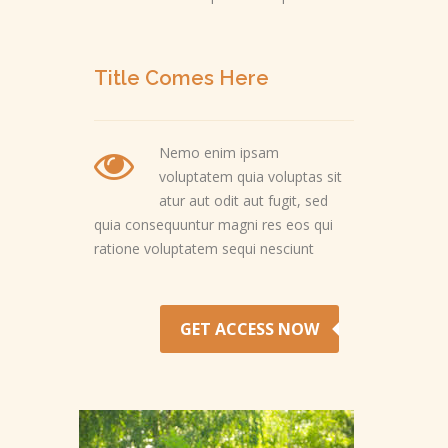
Title Comes Here
Nemo enim ipsam
voluptatem quia voluptas sit
atur aut odit aut fugit, sed
quia consequuntur magni res eos qui
ratione voluptatem sequi nesciunt
GET ACCESS NOW