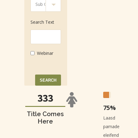
Search Text
Webinar
483
75%
Title Comes
Laasd
Here
pamade
eleifend