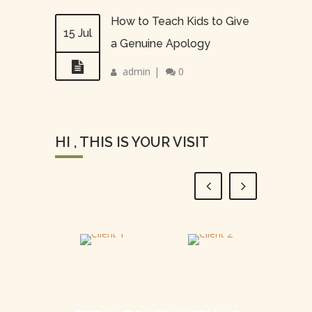
How to Teach Kids to Give
15 Jul
a Genuine Apology
admin
|
0
HI , THIS IS YOUR VISIT