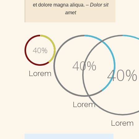
et dolore magna aliqua.
– Dolor sit
amet
40%
40%
40%
Lorem
Lorem
Lorem