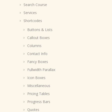
Search Course
Services
Shortcodes
Buttons & Lists
Callout Boxes
Columns
Contact Info
Fancy Boxes
Fullwidth Parallax
Icon Boxes
Miscellaneous
Pricing Tables
Progress Bars
Quotes