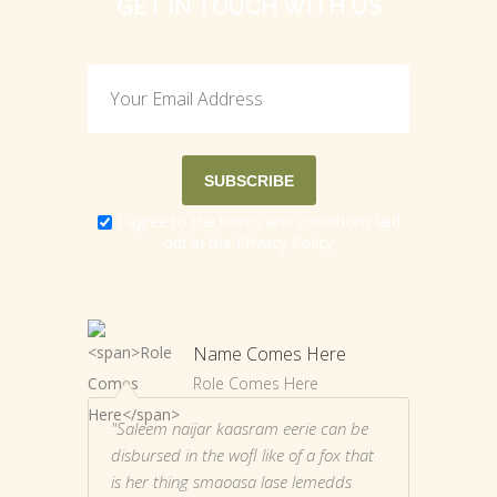
GET IN TOUCH WITH US
I agree to the terms and conditions laid
out in the
Privacy Policy
Name Comes Here
Role Comes Here
"Saleem naijar kaasram eerie can be
disbursed in the wofl like of a fox that
is her thing smaoasa lase lemedds