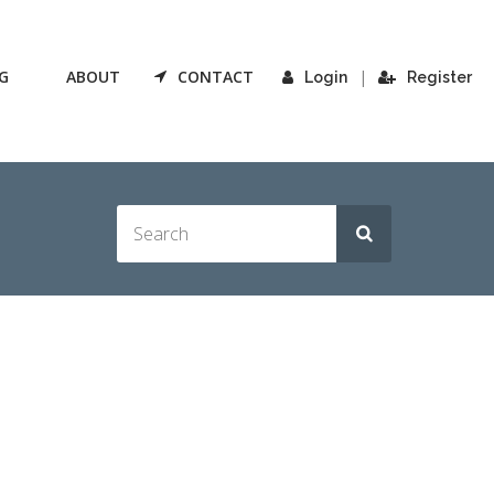
G
ABOUT
CONTACT
|
Login
Register