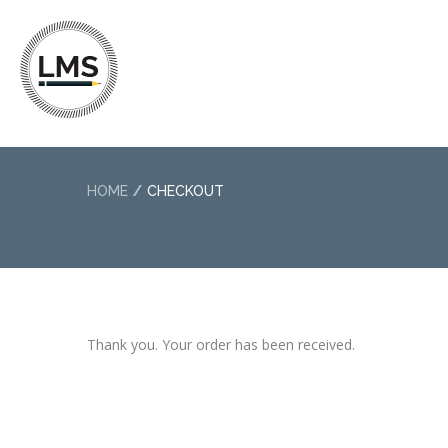
HOME
CHECKOUT
Thank you. Your order has been received.