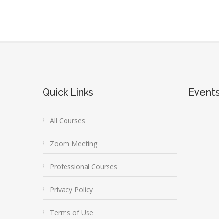
Quick Links
Event
All Courses
Zoom Meeting
Professional Courses
Privacy Policy
Terms of Use