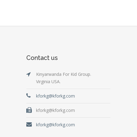
Contact us
Kinyarwanda For Kid Group.
Virginia USA.
kforkg@kforkg.com
kforkg@kforkg.com
kforkg@kforkg.com