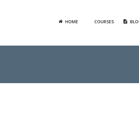
HOME
COURSES
BLO