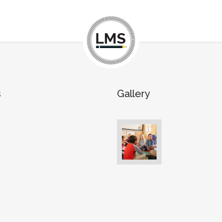
s
Gallery