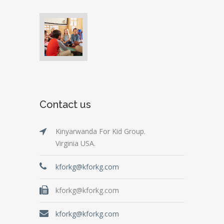
Contact us
Kinyarwanda For Kid Group.
Virginia USA.
kforkg@kforkg.com
kforkg@kforkg.com
kforkg@kforkg.com