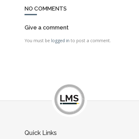
NO COMMENTS
Give a comment
You must be
logged in
to post a comment.
Quick Links