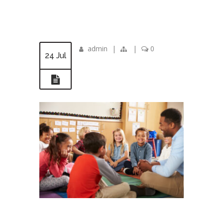
admin
|
|
0
24 Jul