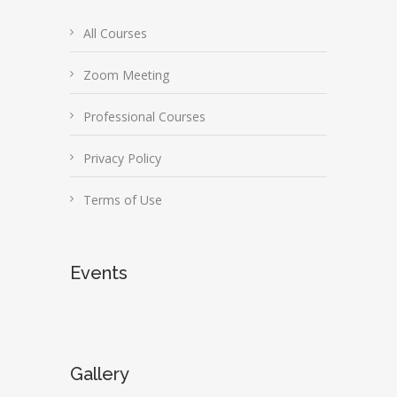
All Courses
Zoom Meeting
Professional Courses
Privacy Policy
Terms of Use
Events
Gallery