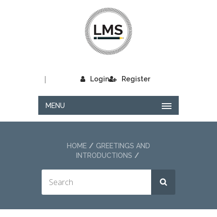
|
Login
Register
MENU
HOME
GREETINGS AND
INTRODUCTIONS