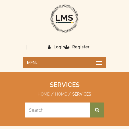
|
Login
Register
MENU
SERVICES
HOME
HOME
SERVICES