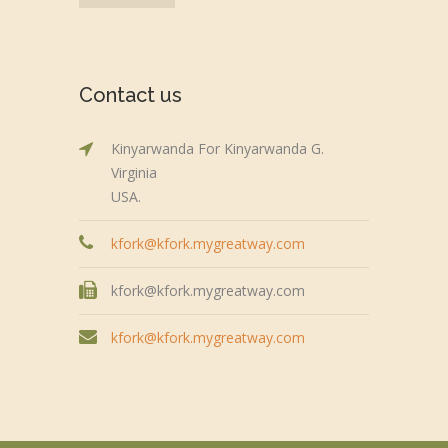
Contact us
Kinyarwanda For Kinyarwanda G.
Virginia
USA.
kfork@kfork.mygreatway.com
kfork@kfork.mygreatway.com
kfork@kfork.mygreatway.com