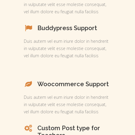
in vulputate velit esse molestie consequat,
vel illum dolore eu feugiat nulla facilisis
Buddypress Support
Duis autem vel eum iriure dolor in hendrerit
in vulputate velit esse molestie consequat,
vel illum dolore eu feugiat nulla facilisis
Woocommerce Support
Duis autem vel eum iriure dolor in hendrerit
in vulputate velit esse molestie consequat,
vel illum dolore eu feugiat nulla facilisis
Custom Post type for