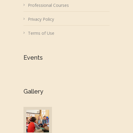
Professional Courses
Privacy Policy
Terms of Use
Events
Gallery