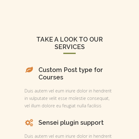
TAKE A LOOK TO OUR
SERVICES
Custom Post type for
Courses
Duis autem vel eum iriure dolor in hendrerit
in vulputate velit esse molestie consequat,
vel illum dolore eu feugiat nulla facilisis
Sensei plugin support
Duis autem vel eum iriure dolor in hendrerit