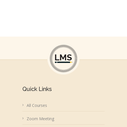
Courses Available
Quick Links
All Courses
Zoom Meeting