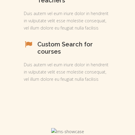
Teachers
Duis autem vel eum iriure dolor in hendrerit
in vulputate velit esse molestie consequat,
vel illum dolore eu feugiat nulla facilisis
Custom Search for
courses
Duis autem vel eum iriure dolor in hendrerit
in vulputate velit esse molestie consequat,
vel illum dolore eu feugiat nulla facilisis