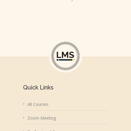
Quick Links
All Courses
Zoom Meeting