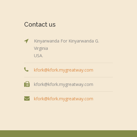
Contact us
Kinyarwanda For Kinyarwanda G.
Virginia
USA.
kfork@kfork.mygreatway.com
kfork@kfork.mygreatway.com
kfork@kfork.mygreatway.com