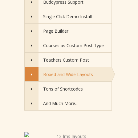
Buddypress Support
Single Click Demo Install
Page Builder
Courses as Custom Post Type
Teachers Custom Post
Boxed and Wide Layouts
Tons of Shortcodes
And Much More…