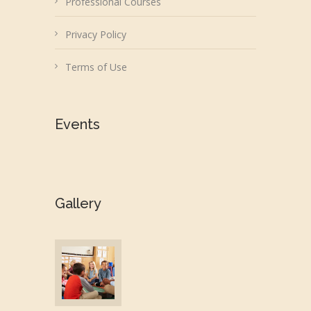
Professional Courses
Privacy Policy
Terms of Use
Events
Gallery