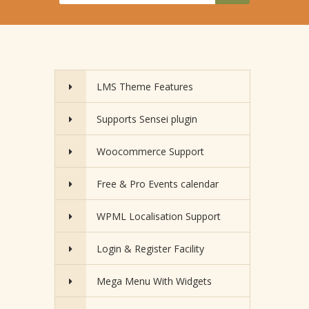
LMS Theme Features
Supports Sensei plugin
Woocommerce Support
Free & Pro Events calendar
WPML Localisation Support
Login & Register Facility
Mega Menu With Widgets