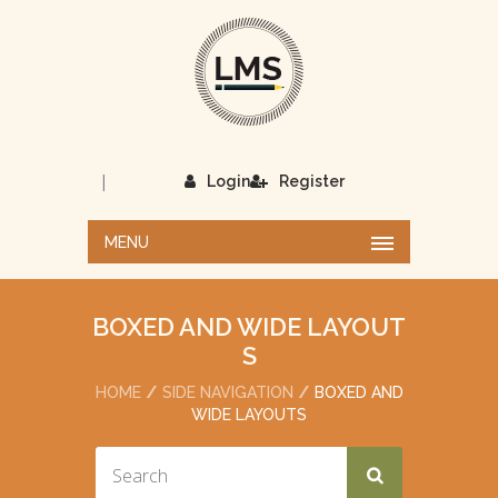
|
Login
Register
MENU
BOXED AND WIDE LAYOUT
S
HOME
SIDE NAVIGATION
BOXED AND
WIDE LAYOUTS