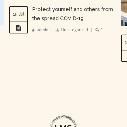
Protect yourself and others from
15 Jul
the spread COVID-19
admin
|
Uncategorized
|
0
1