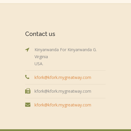
Contact us
Kinyarwanda For Kinyarwanda G.
Virginia
USA.
kfork@kfork.mygreatway.com
kfork@kfork.mygreatway.com
kfork@kfork.mygreatway.com