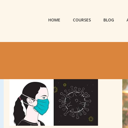
HOME
COURSES
BLOG