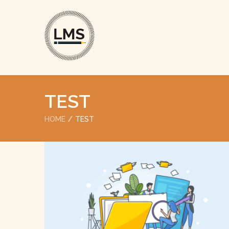
TEST
HOME
TEST