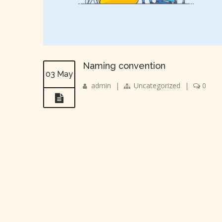
Naming convention
03 May
admin
|
Uncategorized
|
0