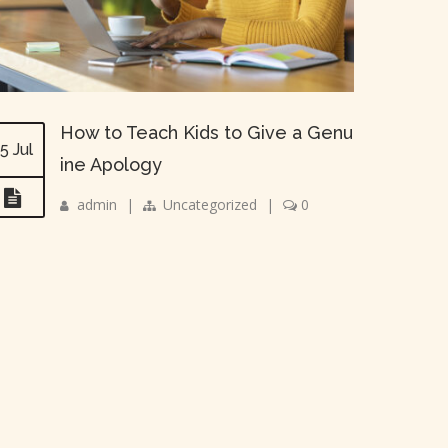
How to Teach Kids to Give a Genu
5 Jul
ine Apology
admin
|
Uncategorized
|
0