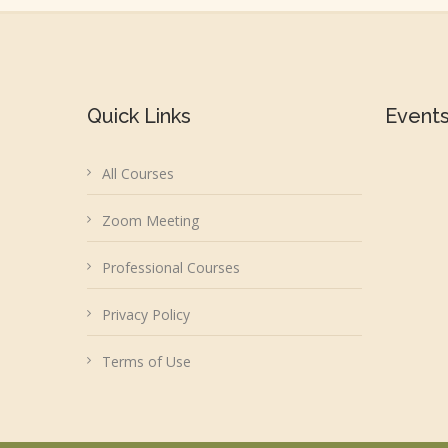
Quick Links
Event
All Courses
Zoom Meeting
Professional Courses
Privacy Policy
Terms of Use