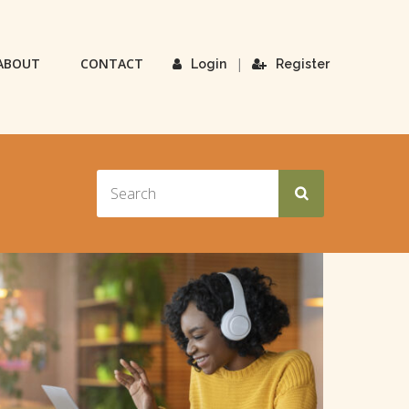
ABOUT
CONTACT
|
Login
Register