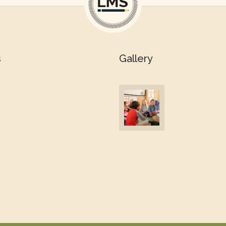
s
Gallery