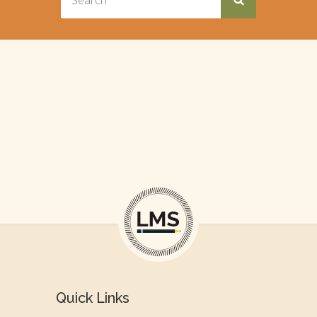
Quick Links