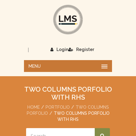
|
Login
Register
MENU
TWO COLUMNS PORFOLIO
WITH RHS
HOME
PORTFOLIO
TWO COLUMNS
PORFOLIO
TWO COLUMNS PORFOLIO
WITH RHS