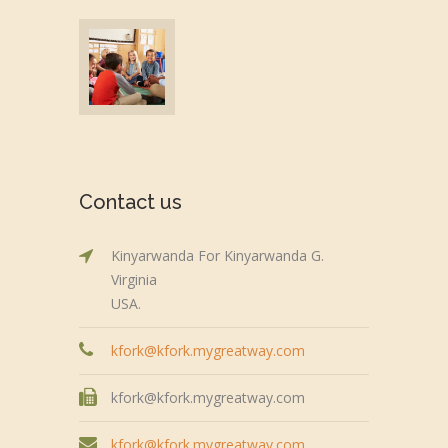
Contact us
Kinyarwanda For Kinyarwanda G.
Virginia
USA.
kfork@kfork.mygreatway.com
kfork@kfork.mygreatway.com
kfork@kfork.mygreatway.com