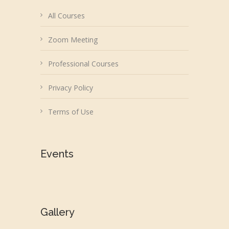
All Courses
Zoom Meeting
Professional Courses
Privacy Policy
Terms of Use
Events
Gallery