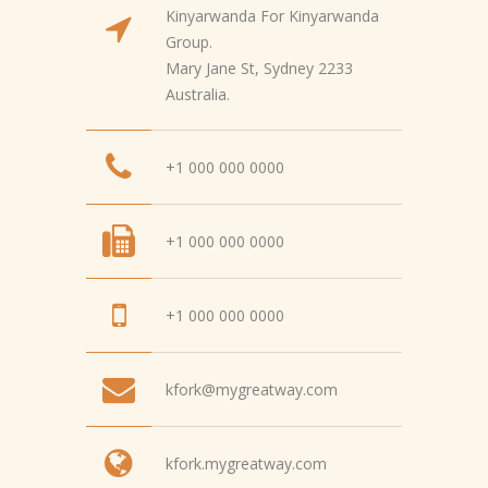
Kinyarwanda For Kinyarwanda
Group.
Mary Jane St, Sydney 2233
Australia.
+1 000 000 0000
+1 000 000 0000
+1 000 000 0000
kfork@mygreatway.com
kfork.mygreatway.com