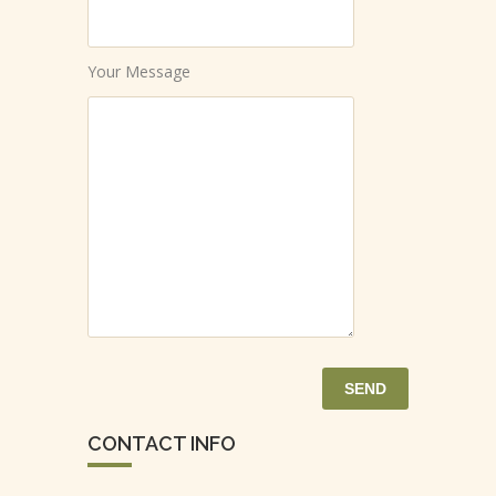
Your Message
CONTACT INFO