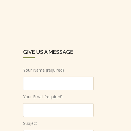
GIVE US A MESSAGE
Your Name (required)
Your Email (required)
Subject