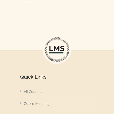
Quick Links
All Courses
Zoom Meeting