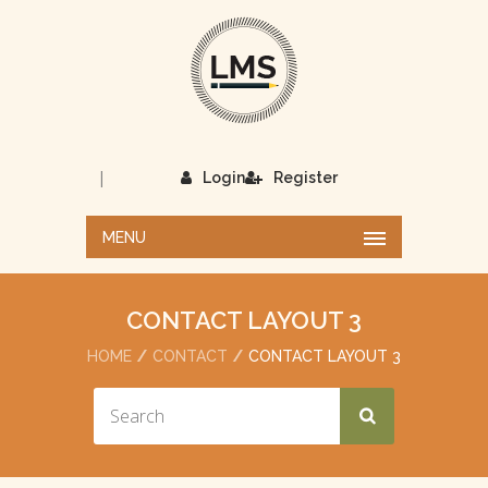
|
Login
Register
MENU
CONTACT LAYOUT 3
HOME
CONTACT
CONTACT LAYOUT 3