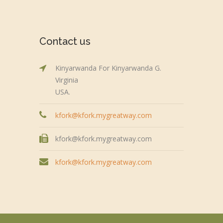
Contact us
Kinyarwanda For Kinyarwanda G.
Virginia
USA.
kfork@kfork.mygreatway.com
kfork@kfork.mygreatway.com
kfork@kfork.mygreatway.com