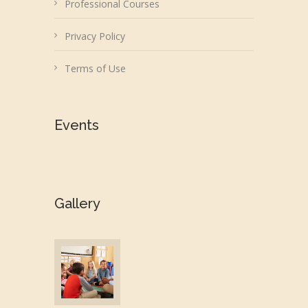
Professional Courses
Privacy Policy
Terms of Use
Events
Gallery