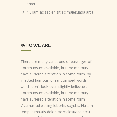
amet
Nullam ac sapien sit ac malesuada arca
WHO WE ARE
There are many variations of passages of
Lorem Ipsum available, but the majority
have suffered alteration in some form, by
injected humour, or randomised words
which don't look even slightly believable.
Lorem Ipsum available, but the majority
have suffered alteration in some form.
Vivamus adipiscing lobortis sagittis. Nullam
tempus mauris dolor, ac malesuada arcu.