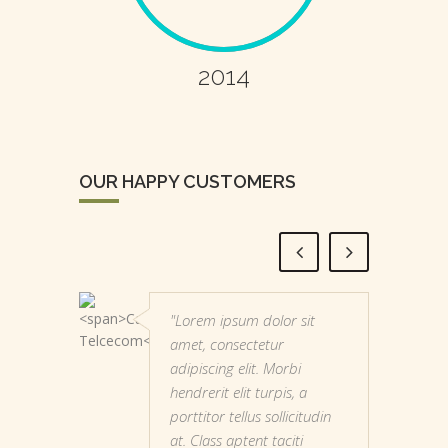
2014
OUR HAPPY CUSTOMERS
"Lorem ipsum dolor sit
amet, consectetur
adipiscing elit. Morbi
hendrerit elit turpis, a
porttitor tellus sollicitudin
at. Class aptent taciti