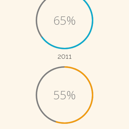
65%
2011
55%