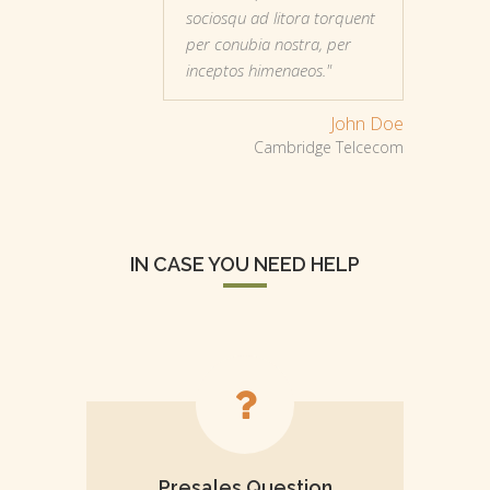
sociosqu ad litora torquent
per conubia nostra, per
inceptos himenaeos."
John Doe
Cambridge Telcecom
IN CASE YOU NEED HELP
Presales Question