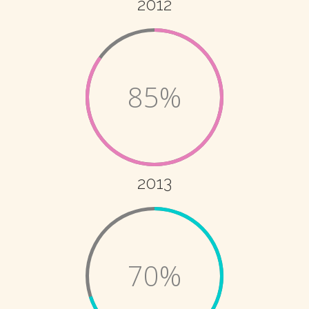
2012
85%
2013
70%