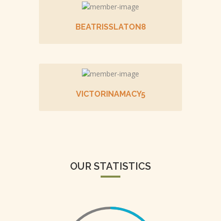
BEATRISSLATON8
VICTORINAMACY5
OUR STATISTICS