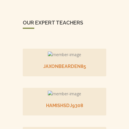
OUR EXPERT TEACHERS
JAXONBEARDEN85
HAMISHSDJ9308