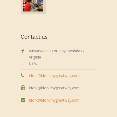
Contact us
Kinyarwanda For Kinyarwanda G.
Virginia
USA.
kfork@kfork.mygreatway.com
kfork@kfork.mygreatway.com
kfork@kfork.mygreatway.com