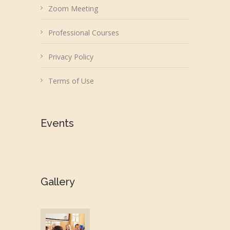
Zoom Meeting
Professional Courses
Privacy Policy
Terms of Use
Events
Gallery