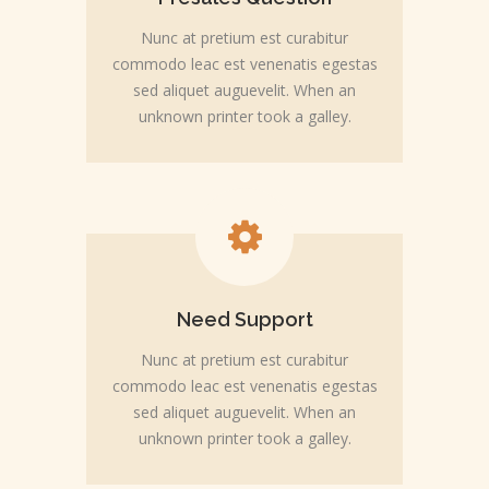
Nunc at pretium est curabitur
commodo leac est venenatis egestas
sed aliquet auguevelit. When an
unknown printer took a galley.
Need Support
Nunc at pretium est curabitur
commodo leac est venenatis egestas
sed aliquet auguevelit. When an
unknown printer took a galley.