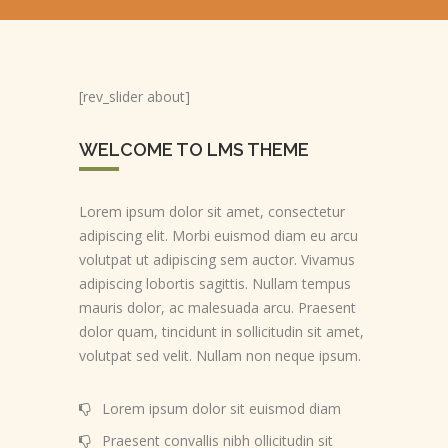
[rev_slider about]
WELCOME TO LMS THEME
Lorem ipsum dolor sit amet, consectetur
adipiscing elit. Morbi euismod diam eu arcu
volutpat ut adipiscing sem auctor. Vivamus
adipiscing lobortis sagittis. Nullam tempus
mauris dolor, ac malesuada arcu. Praesent
dolor quam, tincidunt in sollicitudin sit amet,
volutpat sed velit. Nullam non neque ipsum.
Lorem ipsum dolor sit euismod diam
Praesent convallis nibh ollicitudin sit