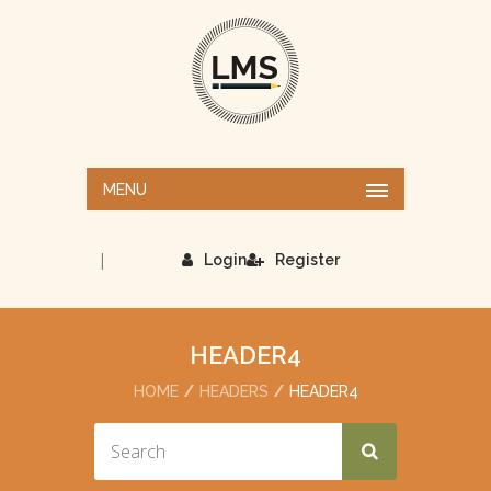
MENU
|
Login
Register
HEADER4
HOME
HEADERS
HEADER4