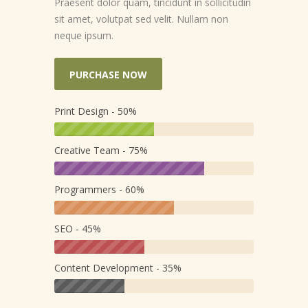
Praesent dolor quam, tincidunt in sollicitudin
sit amet, volutpat sed velit. Nullam non
neque ipsum.
PURCHASE NOW
Print Design - 50%
Creative Team - 75%
Programmers - 60%
SEO - 45%
Content Development - 35%