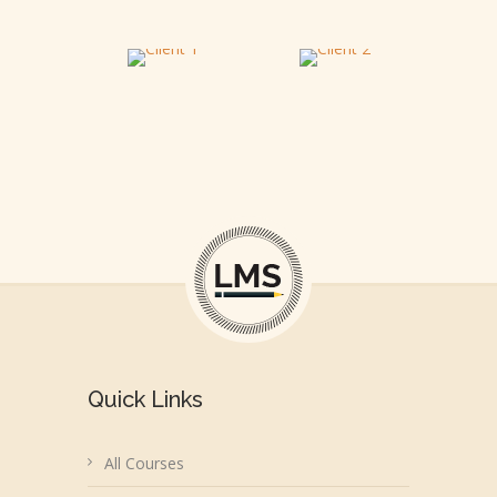
Quick Links
All Courses