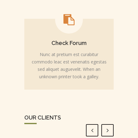
Check Forum
Nunc at pretium est curabitur
commodo leac est venenatis egestas
sed aliquet auguevelit. When an
unknown printer took a galley.
OUR CLIENTS