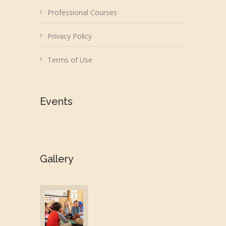
Professional Courses
Privacy Policy
Terms of Use
Events
Gallery