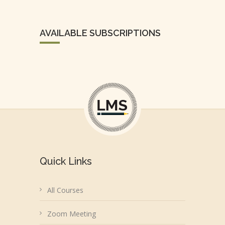
AVAILABLE SUBSCRIPTIONS
Quick Links
All Courses
Zoom Meeting