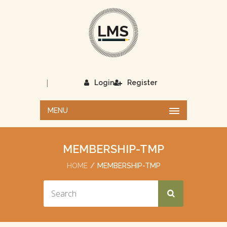
|
Login
Register
MENU
MEMBERSHIP-TMP
HOME
MEMBERSHIP-TMP