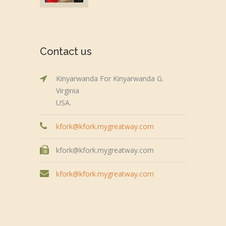
Contact us
Kinyarwanda For Kinyarwanda G.
Virginia
USA.
kfork@kfork.mygreatway.com
kfork@kfork.mygreatway.com
kfork@kfork.mygreatway.com