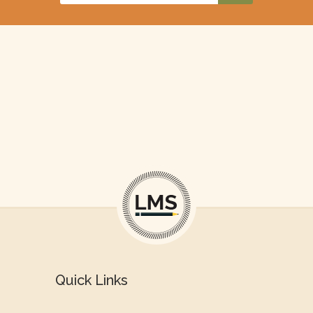
Quick Links