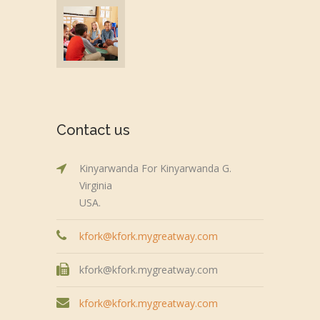
Contact us
Kinyarwanda For Kinyarwanda G.
Virginia
USA.
kfork@kfork.mygreatway.com
kfork@kfork.mygreatway.com
kfork@kfork.mygreatway.com