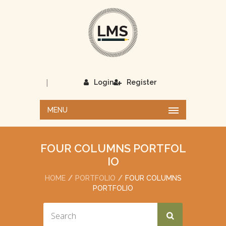
|
Login
Register
MENU
FOUR COLUMNS PORTFOL
IO
HOME
PORTFOLIO
FOUR COLUMNS
PORTFOLIO