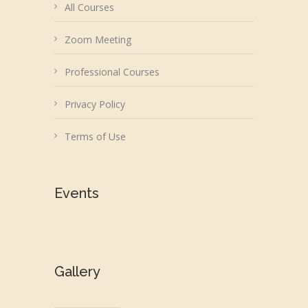
All Courses
Zoom Meeting
Professional Courses
Privacy Policy
Terms of Use
Events
Gallery