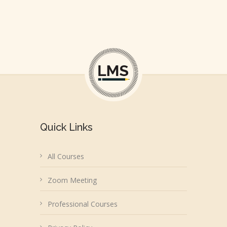
Quick Links
All Courses
Zoom Meeting
Professional Courses