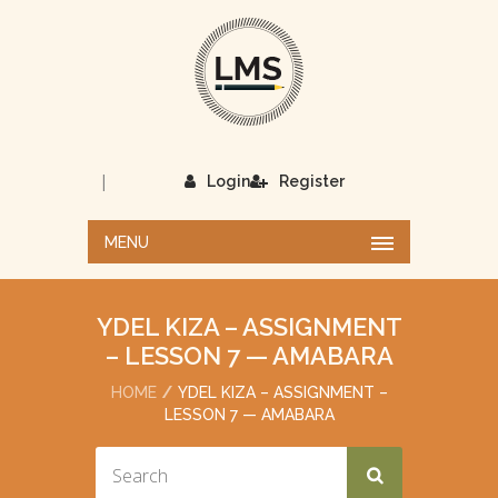
|
Login
Register
MENU
YDEL KIZA – ASSIGNMENT
– LESSON 7 — AMABARA
HOME
YDEL KIZA – ASSIGNMENT –
LESSON 7 — AMABARA