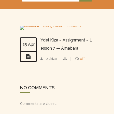
Ydel Kiza – Assignment – L
25 Apr
esson 7 — Amabara
loickiza
|
|
off
NO COMMENTS
Comments are closed.