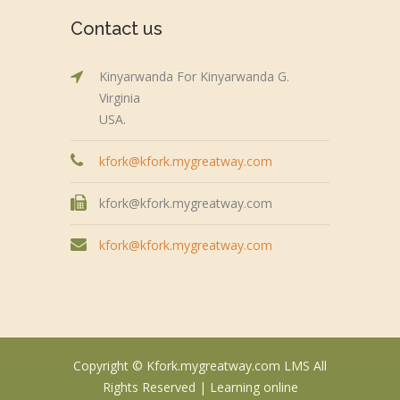
Contact us
Kinyarwanda For Kinyarwanda G.
Virginia
USA.
kfork@kfork.mygreatway.com
kfork@kfork.mygreatway.com
kfork@kfork.mygreatway.com
Copyright © Kfork.mygreatway.com LMS All
Rights Reserved |
Learning online