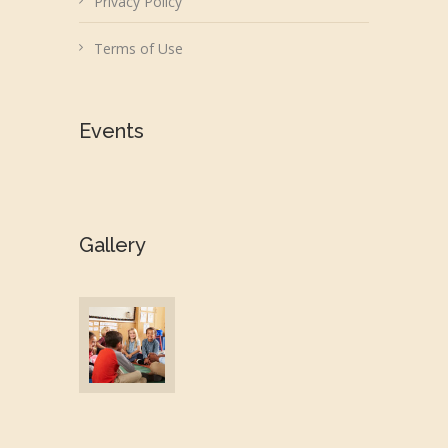
Privacy Policy
Terms of Use
Events
Gallery