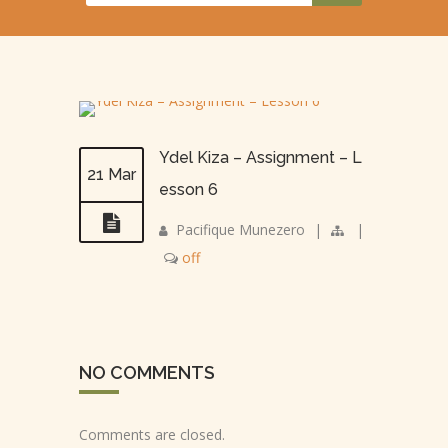
Ydel Kiza – Assignment – L
21 Mar
esson 6
Pacifique Munezero
|
|
off
NO COMMENTS
Comments are closed.