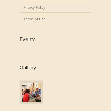
Privacy Policy
Terms of Use
Events
Gallery