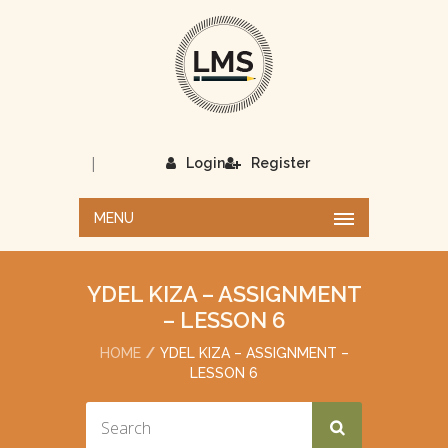
|
Login
Register
MENU
YDEL KIZA – ASSIGNMENT
– LESSON 6
HOME
YDEL KIZA – ASSIGNMENT –
LESSON 6