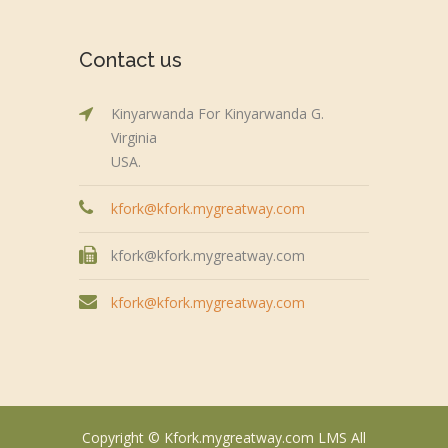
Contact us
Kinyarwanda For Kinyarwanda G.
Virginia
USA.
kfork@kfork.mygreatway.com
kfork@kfork.mygreatway.com
kfork@kfork.mygreatway.com
Copyright © Kfork.mygreatway.com LMS All