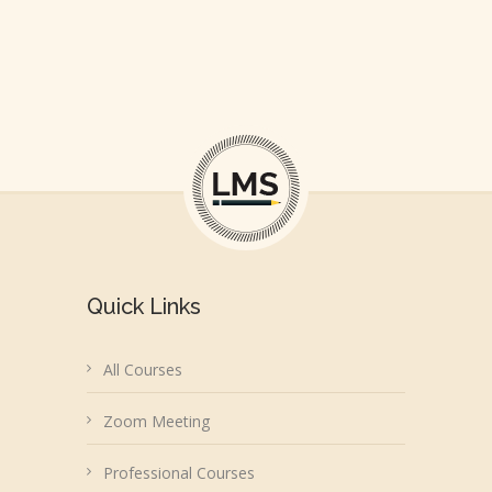
Quick Links
All Courses
Zoom Meeting
Professional Courses