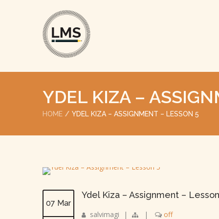
YDEL KIZA – ASSIG
HOME
YDEL KIZA – ASSIGNMENT – LESSON 5
Ydel Kiza – Assignment – Lesson
07 Mar
salvimagi
|
|
off