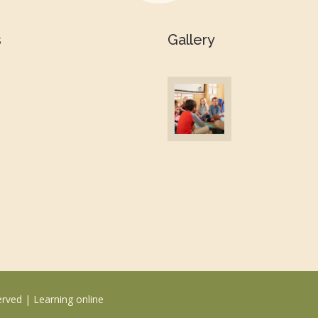
s
Gallery
erved |
Learning online