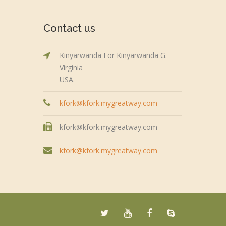
Contact us
Kinyarwanda For Kinyarwanda G.
Virginia
USA.
kfork@kfork.mygreatway.com
kfork@kfork.mygreatway.com
kfork@kfork.mygreatway.com