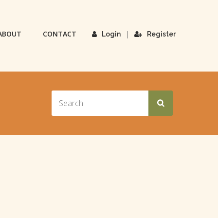
ABOUT
CONTACT
|
Login
Register