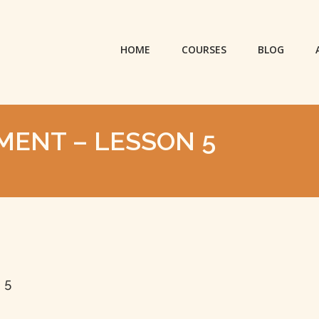
HOME
COURSES
BLOG
NMENT – LESSON 5
 5