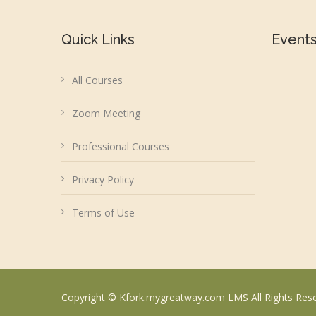
Quick Links
Event
All Courses
Zoom Meeting
Professional Courses
Privacy Policy
Terms of Use
Copyright © Kfork.mygreatway.com LMS All Rights Res