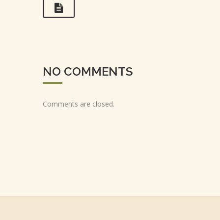
NO COMMENTS
Comments are closed.