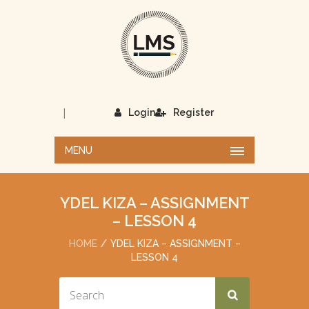
|
Login
Register
MENU
YDEL KIZA – ASSIGNMENT
– LESSON 4
HOME
YDEL KIZA – ASSIGNMENT –
LESSON 4