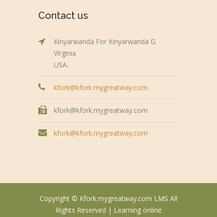
Contact us
Kinyarwanda For Kinyarwanda G.
Virginia
USA.
kfork@kfork.mygreatway.com
kfork@kfork.mygreatway.com
kfork@kfork.mygreatway.com
Copyright © Kfork.mygreatway.com LMS All
Rights Reserved |
Learning online