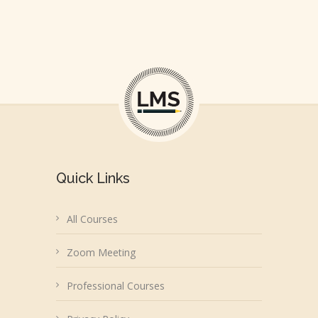
Quick Links
All Courses
Zoom Meeting
Professional Courses