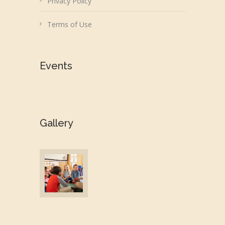
Privacy Policy
Terms of Use
Events
Gallery