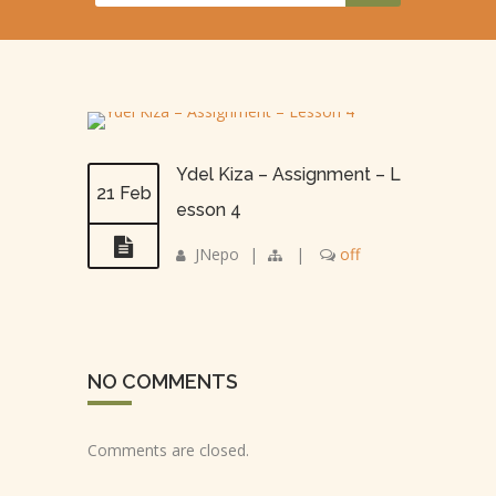
Ydel Kiza – Assignment – L
21 Feb
esson 4
JNepo
|
|
off
NO COMMENTS
Comments are closed.