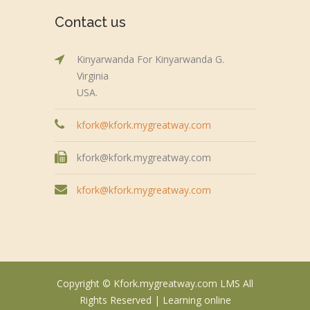
Contact us
Kinyarwanda For Kinyarwanda G.
Virginia
USA.
kfork@kfork.mygreatway.com
kfork@kfork.mygreatway.com
kfork@kfork.mygreatway.com
Copyright © Kfork.mygreatway.com LMS All
Rights Reserved |
Learning online