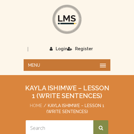
|
Login
Register
MENU
KAYLA ISHIMWE – LESSON
1 (WRITE SENTENCES)
HOME
KAYLA ISHIMWE – LESSON 1
(WRITE SENTENCES)