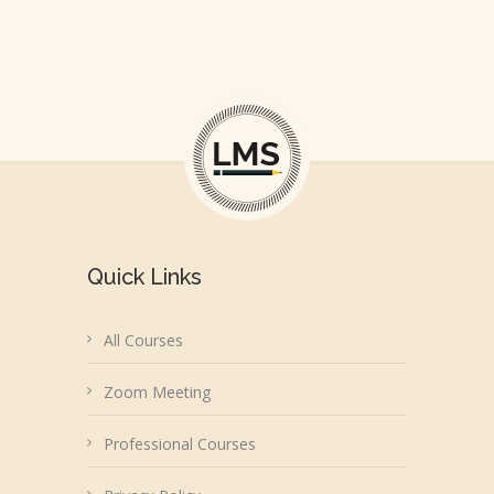
Quick Links
All Courses
Zoom Meeting
Professional Courses