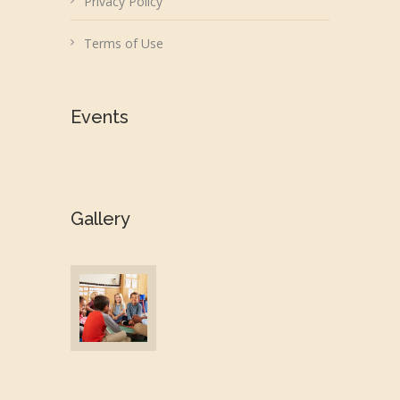
Privacy Policy
Terms of Use
Events
Gallery