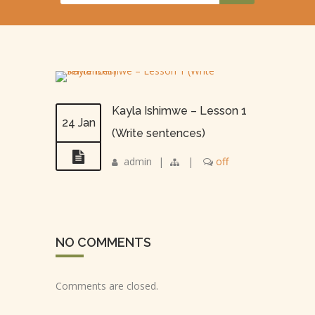
Kayla Ishimwe – Lesson 1
24 Jan
(Write sentences)
admin
|
|
off
NO COMMENTS
Comments are closed.