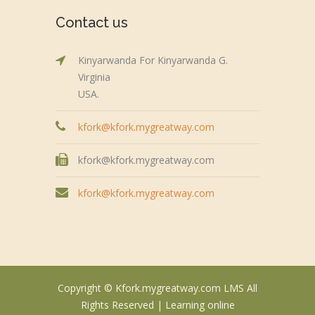
Contact us
Kinyarwanda For Kinyarwanda G.
Virginia
USA.
kfork@kfork.mygreatway.com
kfork@kfork.mygreatway.com
kfork@kfork.mygreatway.com
Copyright © Kfork.mygreatway.com LMS All
Rights Reserved |
Learning online