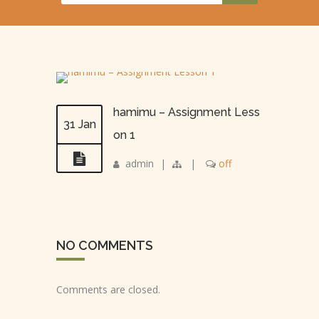
hamimu – Assignment Less
31 Jan
on 1
admin
|
|
off
NO COMMENTS
Comments are closed.