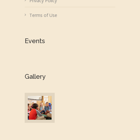
Privacy Policy
Terms of Use
Events
Gallery