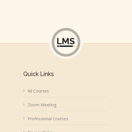
Quick Links
All Courses
Zoom Meeting
Professional Courses