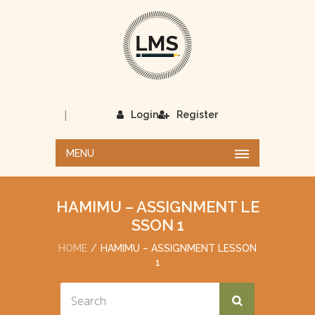
|
Login
Register
MENU
HAMIMU – ASSIGNMENT LE
SSON 1
HOME
HAMIMU – ASSIGNMENT LESSON
1