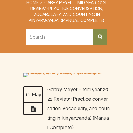
HOME
GABBY MEYER – MID YEAR 2021
REVIEW (PRACTICE CONVERSATION,
VOCABULARY, AND COUNTING IN
KINYARWANDA) (MANUAL COMPLETE)
Gabby Meyer – Mid year 20
16 May
21 Review (Practice conver
sation, vocabulary, and coun
ting in Kinyarwanda) (Manua
l Complete)