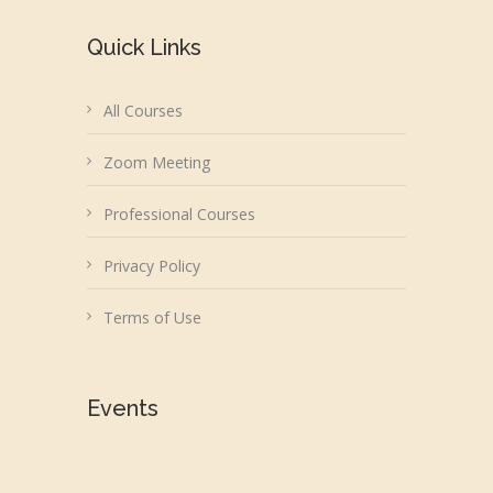
Quick Links
All Courses
Zoom Meeting
Professional Courses
Privacy Policy
Terms of Use
Events