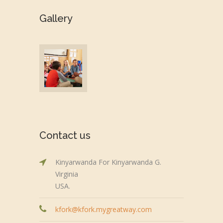
Gallery
Contact us
Kinyarwanda For Kinyarwanda G.
Virginia
USA.
kfork@kfork.mygreatway.com