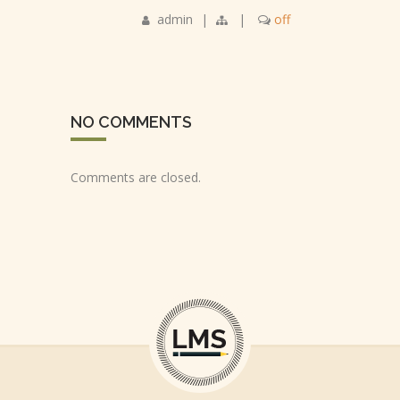
admin
|
|
off
NO COMMENTS
Comments are closed.