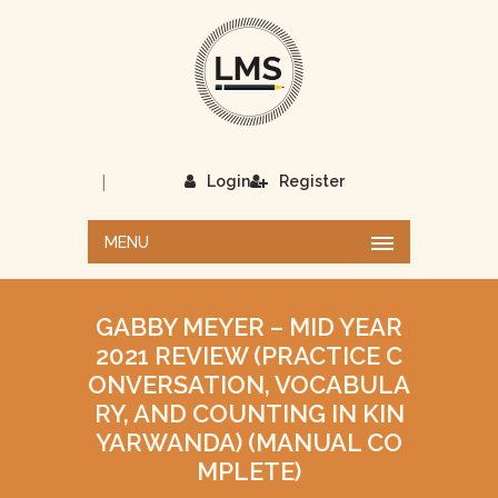
|
Login
Register
MENU
GABBY MEYER – MID YEAR
2021 REVIEW (PRACTICE C
ONVERSATION, VOCABULA
RY, AND COUNTING IN KIN
YARWANDA) (MANUAL CO
MPLETE)