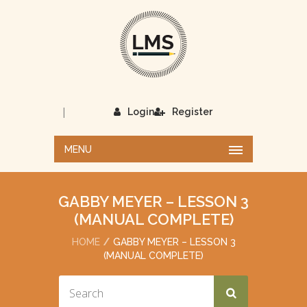
|
Login
Register
MENU
GABBY MEYER – LESSON 3
(MANUAL COMPLETE)
HOME
GABBY MEYER – LESSON 3
(MANUAL COMPLETE)