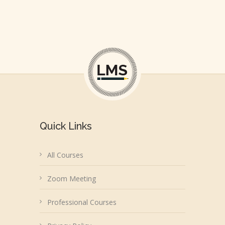
Quick Links
All Courses
Zoom Meeting
Professional Courses