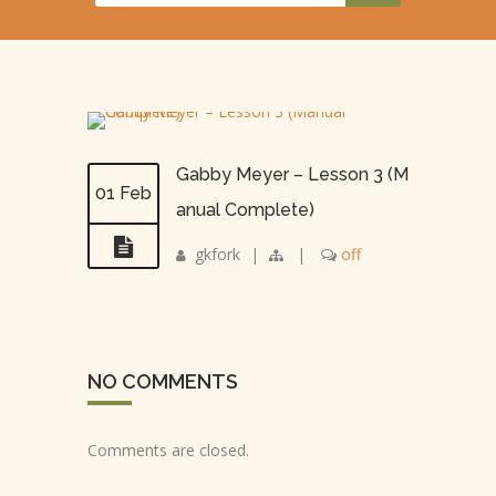
Gabby Meyer – Lesson 3 (M
01 Feb
anual Complete)
gkfork
|
|
off
NO COMMENTS
Comments are closed.