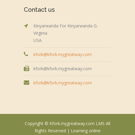
Contact us
Kinyarwanda For Kinyarwanda G.
Virginia
USA.
kfork@kfork.mygreatway.com
kfork@kfork.mygreatway.com
kfork@kfork.mygreatway.com
Copyright © Kfork.mygreatway.com LMS All
Rights Reserved |
Learning online