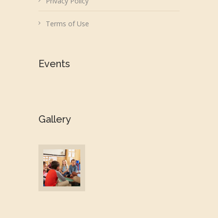
Privacy Policy
Terms of Use
Events
Gallery