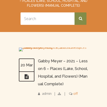
– PLACES (LAKE, SCHOOL, HOSPITAL, AND
FLOWERS) (MANUAL COMPLETE)
Gabby Meyer – 2021 – Less
20 Mar
on 6 – Places (Lake, School,
Hospital, and Flowers) (Man
ual Complete)
admin
|
|
off