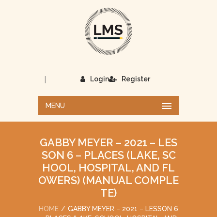
|
Login
Register
MENU
GABBY MEYER – 2021 – LES
SON 6 – PLACES (LAKE, SC
HOOL, HOSPITAL, AND FL
OWERS) (MANUAL COMPLE
TE)
HOME
GABBY MEYER – 2021 – LESSON 6