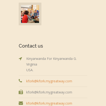
Contact us
Kinyarwanda For Kinyarwanda G.
Virginia
USA.
kfork@kfork.mygreatway.com
kfork@kfork.mygreatway.com
kfork@kfork.mygreatway.com