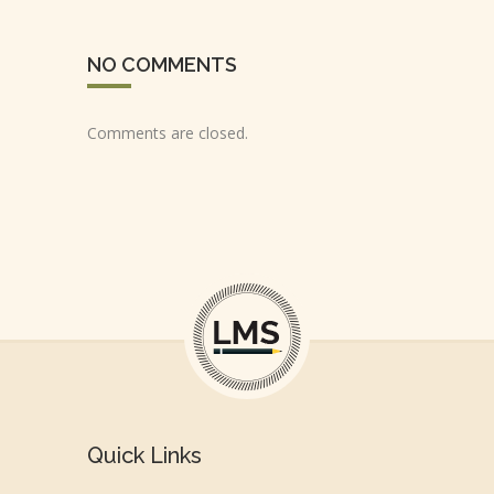
NO COMMENTS
Comments are closed.
Quick Links