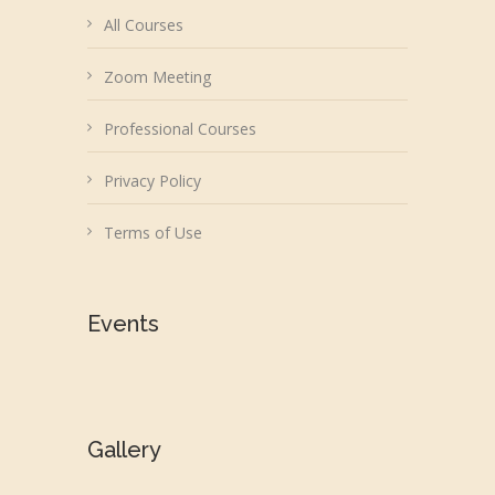
All Courses
Zoom Meeting
Professional Courses
Privacy Policy
Terms of Use
Events
Gallery