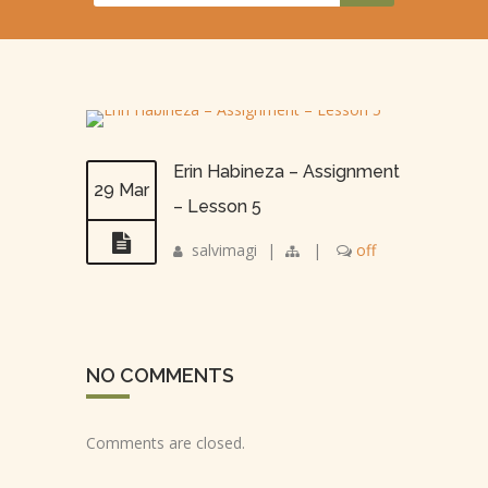
Erin Habineza – Assignment
29 Mar
– Lesson 5
salvimagi
|
|
off
NO COMMENTS
Comments are closed.