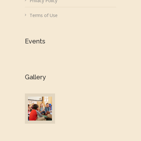
Privacy Policy
Terms of Use
Events
Gallery