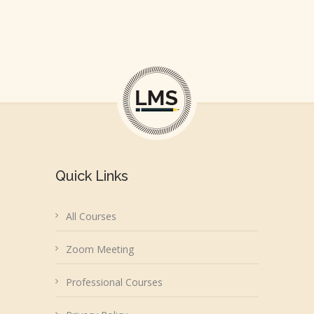
Quick Links
All Courses
Zoom Meeting
Professional Courses