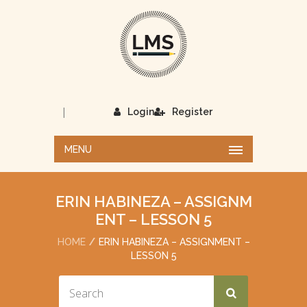
|
Login
Register
MENU
ERIN HABINEZA – ASSIGNM
ENT – LESSON 5
HOME
ERIN HABINEZA – ASSIGNMENT –
LESSON 5