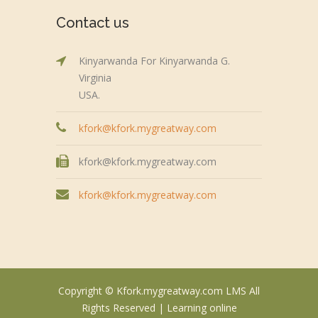
Contact us
Kinyarwanda For Kinyarwanda G.
Virginia
USA.
kfork@kfork.mygreatway.com
kfork@kfork.mygreatway.com
kfork@kfork.mygreatway.com
Copyright © Kfork.mygreatway.com LMS All
Rights Reserved |
Learning online