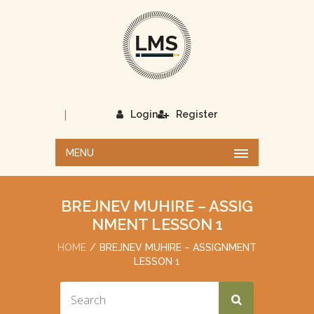
|
Login
Register
MENU
BREJNEV MUHIRE – ASSIG
NMENT LESSON 1
HOME
BREJNEV MUHIRE – ASSIGNMENT
LESSON 1