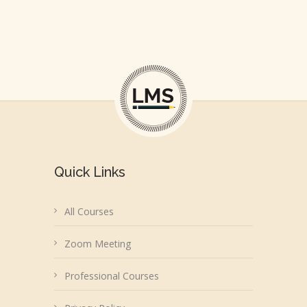
Quick Links
All Courses
Zoom Meeting
Professional Courses