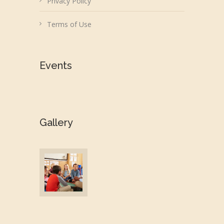
Privacy Policy
Terms of Use
Events
Gallery