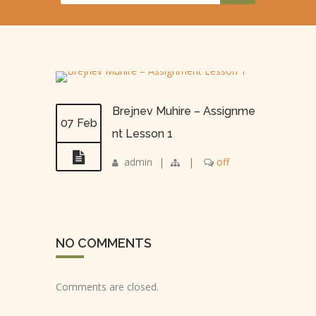
Brejnev Muhire – Assignme
07 Feb
nt Lesson 1
admin
|
|
off
NO COMMENTS
Comments are closed.