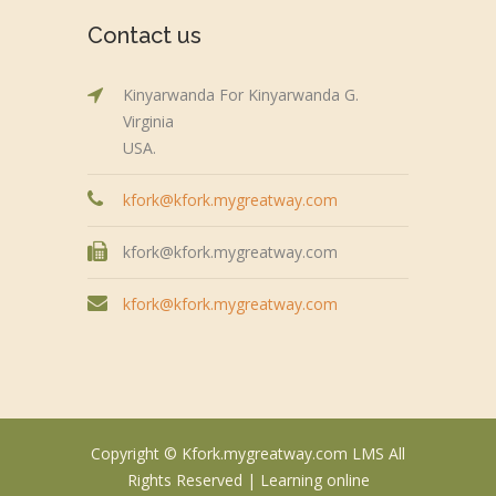
Contact us
Kinyarwanda For Kinyarwanda G.
Virginia
USA.
kfork@kfork.mygreatway.com
kfork@kfork.mygreatway.com
kfork@kfork.mygreatway.com
Copyright © Kfork.mygreatway.com LMS All
Rights Reserved |
Learning online