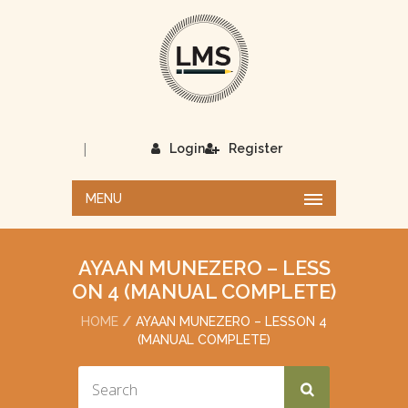
|
Login
Register
MENU
AYAAN MUNEZERO – LESS
ON 4 (MANUAL COMPLETE)
HOME
AYAAN MUNEZERO – LESSON 4
(MANUAL COMPLETE)