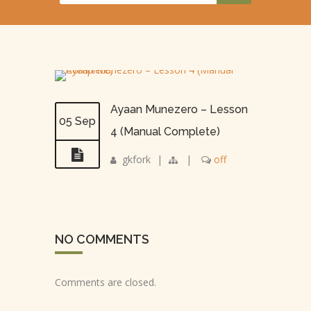
Ayaan Munezero – Lesson
05 Sep
4 (Manual Complete)
gkfork
|
|
off
NO COMMENTS
Comments are closed.