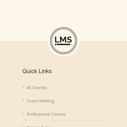
Quick Links
All Courses
Zoom Meeting
Professional Courses