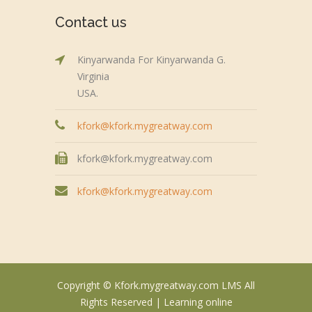
Contact us
Kinyarwanda For Kinyarwanda G.
Virginia
USA.
kfork@kfork.mygreatway.com
kfork@kfork.mygreatway.com
kfork@kfork.mygreatway.com
Copyright © Kfork.mygreatway.com LMS All
Rights Reserved |
Learning online