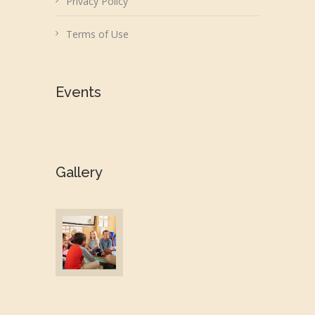
Privacy Policy
Terms of Use
Events
Gallery