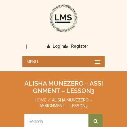
|
Login
Register
MENU
ALISHA MUNEZERO – ASSI
GNMENT – LESSON3
HOME
ALISHA MUNEZERO –
ASSIGNMENT – LESSON3