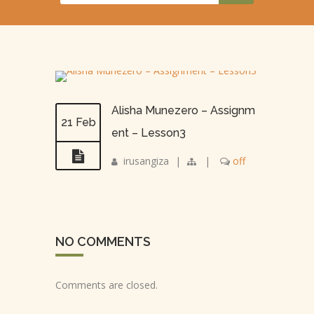
Alisha Munezero – Assignm
21 Feb
ent – Lesson3
irusangiza
|
|
off
NO COMMENTS
Comments are closed.