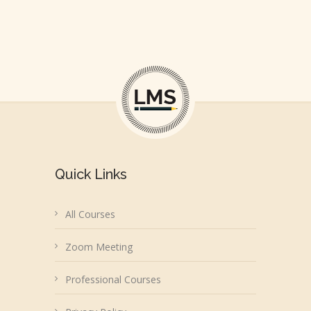
Quick Links
All Courses
Zoom Meeting
Professional Courses