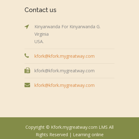
Contact us
Kinyarwanda For Kinyarwanda G.
Virginia
USA.
kfork@kfork.mygreatway.com
kfork@kfork.mygreatway.com
kfork@kfork.mygreatway.com
Copyright © Kfork.mygreatway.com LMS All
Rights Reserved |
Learning online