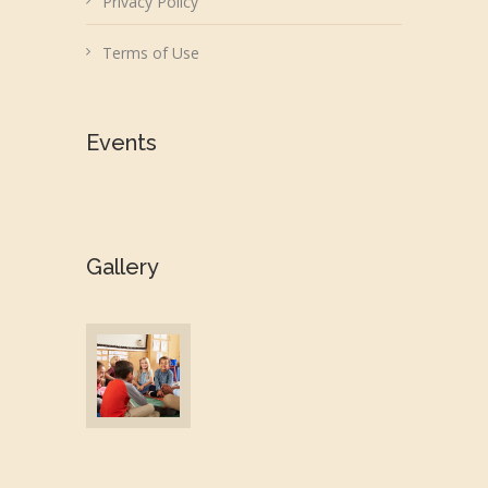
Privacy Policy
Terms of Use
Events
Gallery