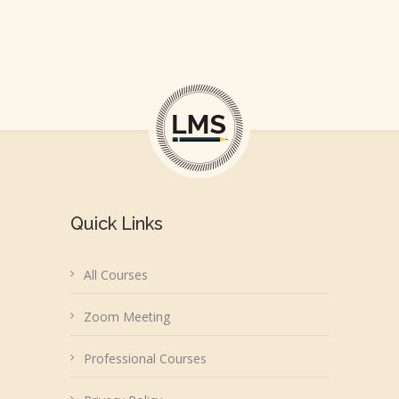
Quick Links
All Courses
Zoom Meeting
Professional Courses