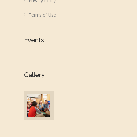
Privacy Policy
Terms of Use
Events
Gallery