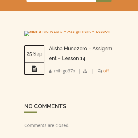
Alisha Munezero – Assignm
25 Sep
ent – Lesson 14
mihigo37b
|
|
off
NO COMMENTS
Comments are closed.