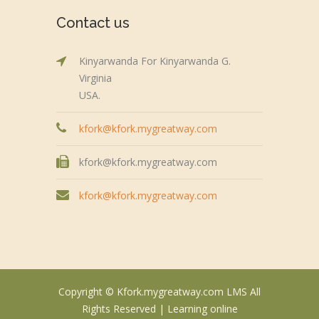
Contact us
Kinyarwanda For Kinyarwanda G.
Virginia
USA.
kfork@kfork.mygreatway.com
kfork@kfork.mygreatway.com
kfork@kfork.mygreatway.com
Copyright © Kfork.mygreatway.com LMS All
Rights Reserved |
Learning online