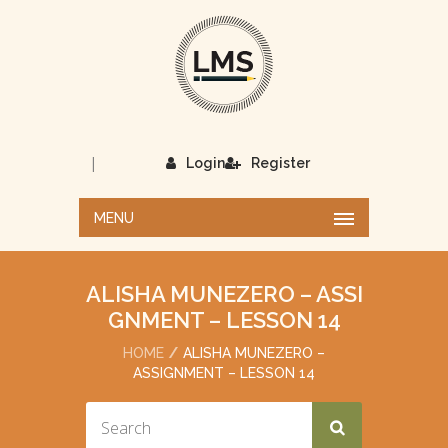
|
Login
Register
MENU
ALISHA MUNEZERO – ASSI
GNMENT – LESSON 14
HOME
ALISHA MUNEZERO –
ASSIGNMENT – LESSON 14