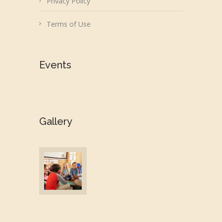
Privacy Policy
Terms of Use
Events
Gallery