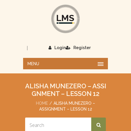
|
Login
Register
MENU
ALISHA MUNEZERO – ASSI
GNMENT – LESSON 12
HOME
ALISHA MUNEZERO –
ASSIGNMENT – LESSON 12