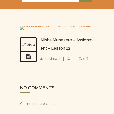
Alisha Munezero – Assignm
19 Sep
ent – Lesson 12
salvimagi
|
|
off
NO COMMENTS
Comments are closed.