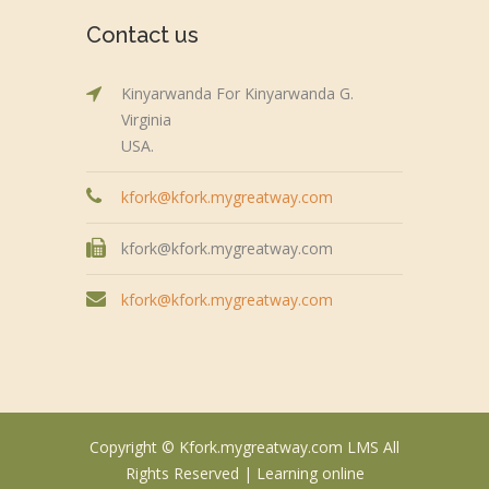
Contact us
Kinyarwanda For Kinyarwanda G.
Virginia
USA.
kfork@kfork.mygreatway.com
kfork@kfork.mygreatway.com
kfork@kfork.mygreatway.com
Copyright © Kfork.mygreatway.com LMS All
Rights Reserved |
Learning online