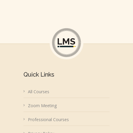
Quick Links
All Courses
Zoom Meeting
Professional Courses