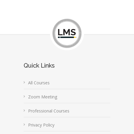
Quick Links
All Courses
Zoom Meeting
Professional Courses
Privacy Policy