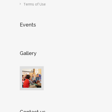
Terms of Use
Events
Gallery
Contact us