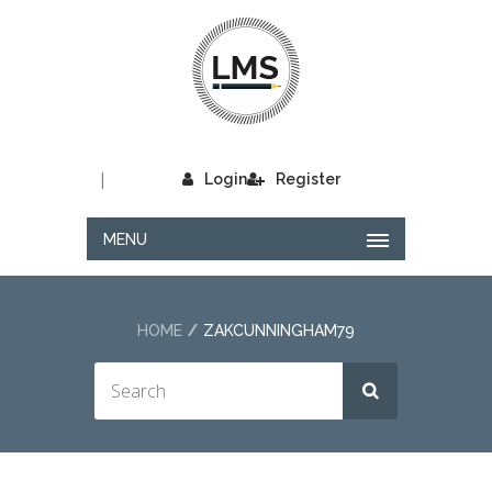
|
Login
Register
MENU
HOME
ZAKCUNNINGHAM79