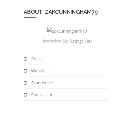
ABOUT: ZAKCUNNINGHAM79
(No Ratings Yet)
Role :
Website :
Experience :
Specialist in :