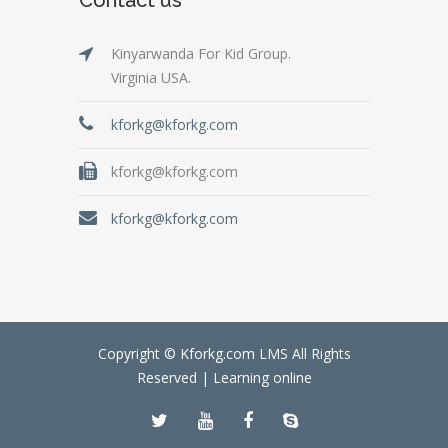
Kinyarwanda For Kid Group.
Virginia USA.
kforkg@kforkg.com
kforkg@kforkg.com
kforkg@kforkg.com
Copyright © Kforkg.com LMS All Rights
Reserved |
Learning online