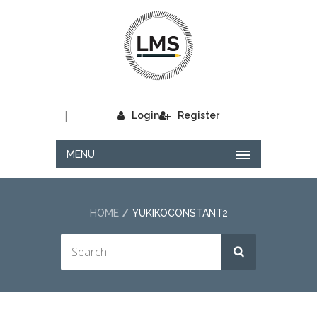
|
Login
Register
MENU
HOME
YUKIKOCONSTANT2