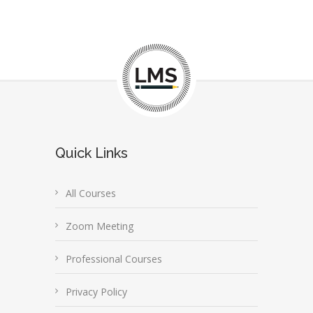
Quick Links
All Courses
Zoom Meeting
Professional Courses
Privacy Policy