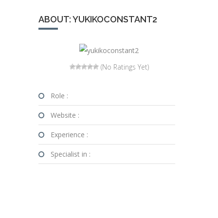
ABOUT: YUKIKOCONSTANT2
(No Ratings Yet)
Role :
Website :
Experience :
Specialist in :