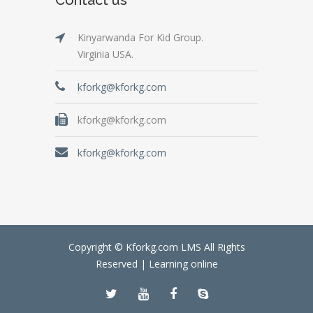
Kinyarwanda For Kid Group.
Virginia USA.
kforkg@kforkg.com
kforkg@kforkg.com
kforkg@kforkg.com
Copyright © Kforkg.com LMS All Rights
Reserved |
Learning online