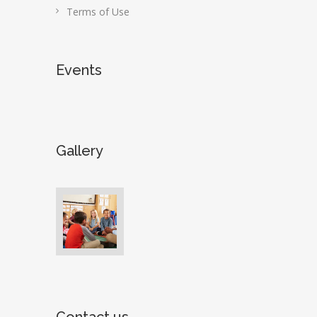
Terms of Use
Events
Gallery
Contact us