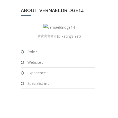
ABOUT: VERNAELDRIDGE14
(No Ratings Yet)
Role :
Website :
Experience :
Specialist in :