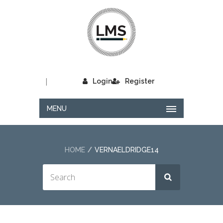
|
Login
Register
MENU
HOME
VERNAELDRIDGE14