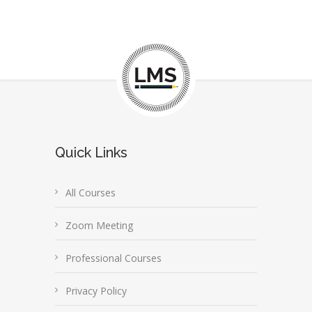
Quick Links
All Courses
Zoom Meeting
Professional Courses
Privacy Policy