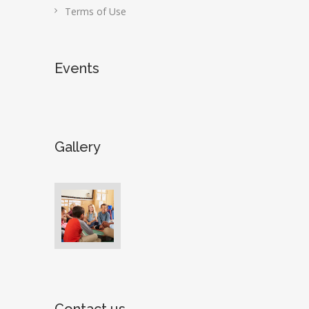
Terms of Use
Events
Gallery
Contact us