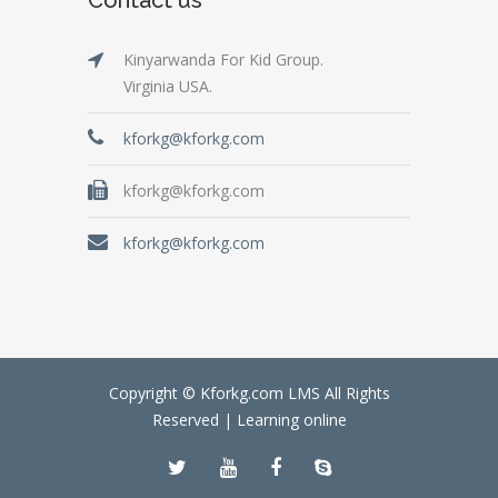
Kinyarwanda For Kid Group.
Virginia USA.
kforkg@kforkg.com
kforkg@kforkg.com
kforkg@kforkg.com
Copyright © Kforkg.com LMS All Rights
Reserved |
Learning online