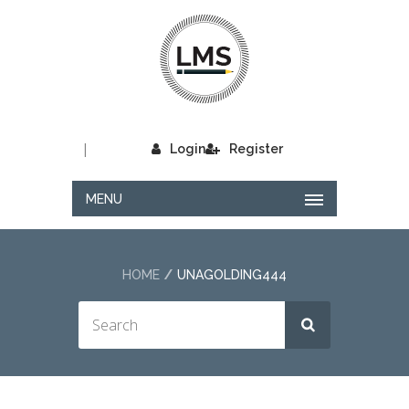
|
Login
Register
MENU
HOME
UNAGOLDING444