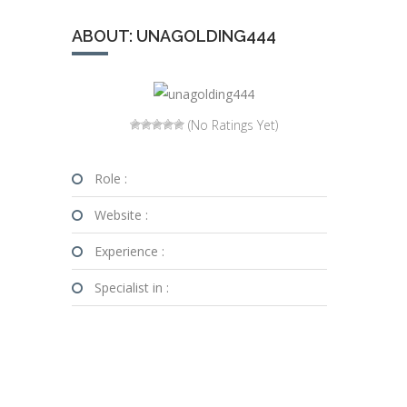
ABOUT: UNAGOLDING444
(No Ratings Yet)
Role :
Website :
Experience :
Specialist in :