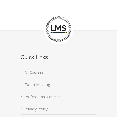
Quick Links
All Courses
Zoom Meeting
Professional Courses
Privacy Policy