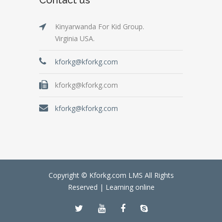
Kinyarwanda For Kid Group.
Virginia USA.
kforkg@kforkg.com
kforkg@kforkg.com
kforkg@kforkg.com
Copyright © Kforkg.com LMS All Rights
Reserved |
Learning online