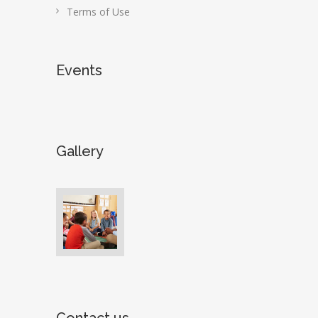
Terms of Use
Events
Gallery
Contact us