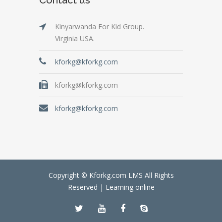
Kinyarwanda For Kid Group.
Virginia USA.
kforkg@kforkg.com
kforkg@kforkg.com
kforkg@kforkg.com
Copyright © Kforkg.com LMS All Rights
Reserved |
Learning online