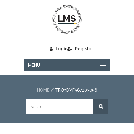
|
Login
Register
MENU
HOME
TROYDVF587203056