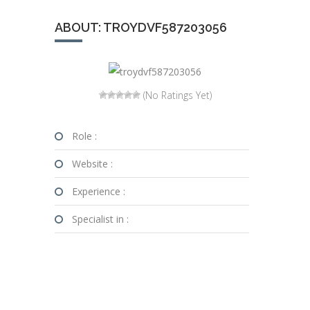
ABOUT: TROYDVF587203056
(No Ratings Yet)
Role :
Website :
Experience :
Specialist in :