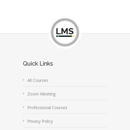
Quick Links
All Courses
Zoom Meeting
Professional Courses
Privacy Policy