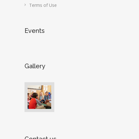
Terms of Use
Events
Gallery
Contact us