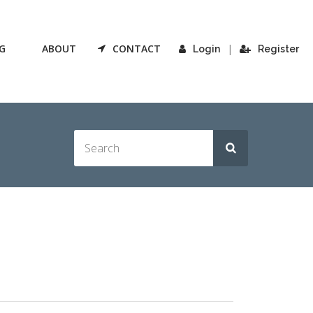
G
ABOUT
CONTACT
|
Login
Register