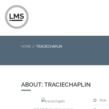
HOME
TRACIECHAPLIN
ABOUT: TRACIECHAPLIN
Role :