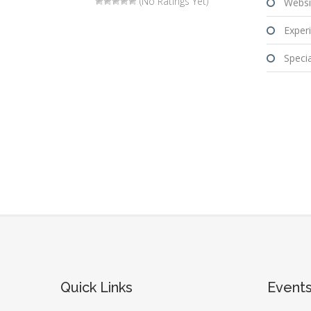
(No Ratings Yet)
Websi
Experi
Special
Quick Links
Event