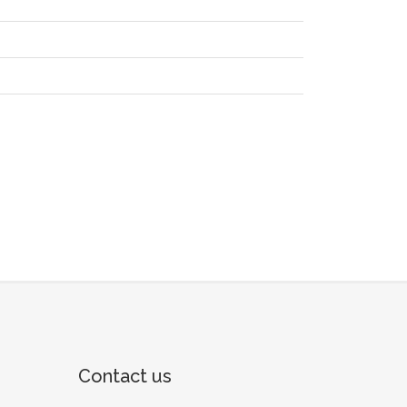
Contact us