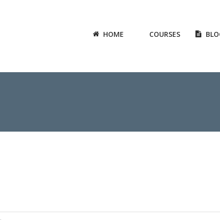
HOME
COURSES
BLO