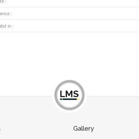
te :
ence :
ist in :
s
Gallery