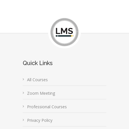
Quick Links
All Courses
Zoom Meeting
Professional Courses
Privacy Policy