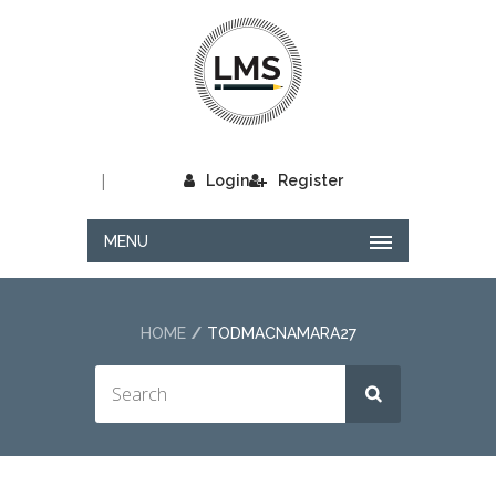
|
Login
Register
MENU
HOME
TODMACNAMARA27