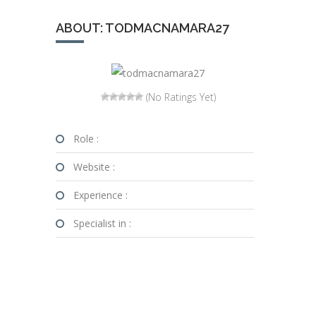
ABOUT: TODMACNAMARA27
(No Ratings Yet)
Role :
Website :
Experience :
Specialist in :