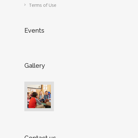
Terms of Use
Events
Gallery
Contact us