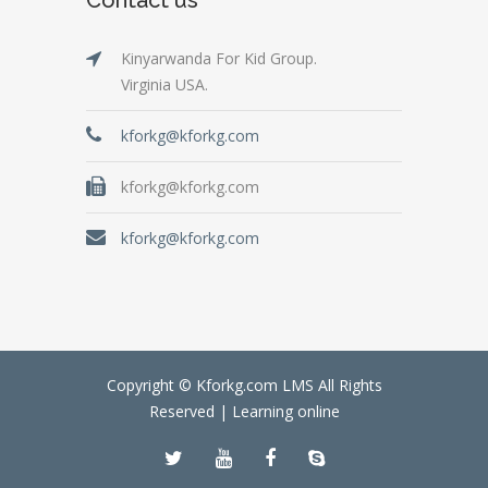
Kinyarwanda For Kid Group.
Virginia USA.
kforkg@kforkg.com
kforkg@kforkg.com
kforkg@kforkg.com
Copyright © Kforkg.com LMS All Rights
Reserved |
Learning online