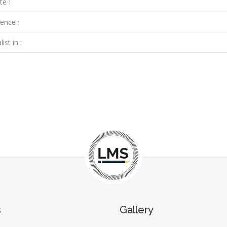
te :
ence :
ist in :
s
Gallery