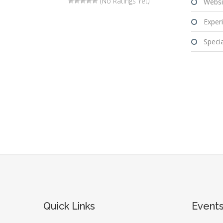
(No Ratings Yet)
Websi
Experi
Special
Quick Links
Event