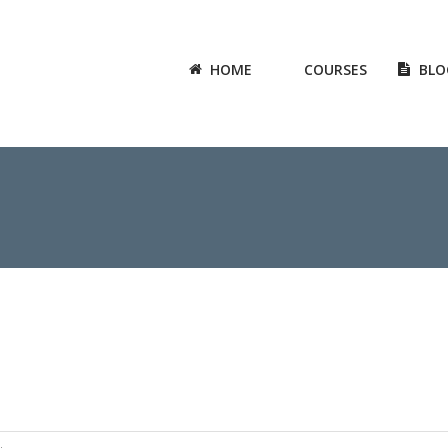
HOME
COURSES
BLO