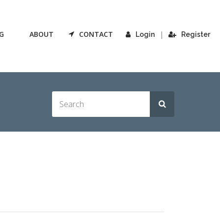
G
ABOUT
CONTACT
|
Login
Register