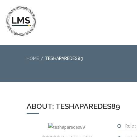
HOME
TESHAPAREDES89
ABOUT: TESHAPAREDES89
Role :