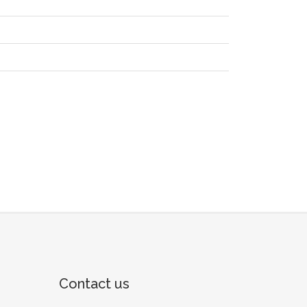
Contact us