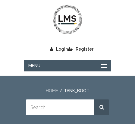
|
Login
Register
MENU
HOME
TANK_BOOT