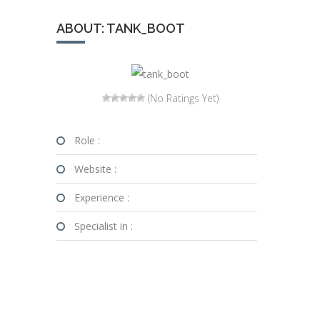
ABOUT: TANK_BOOT
(No Ratings Yet)
Role :
Website :
Experience :
Specialist in :