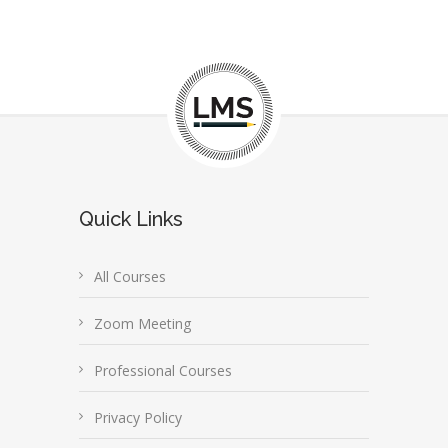
Quick Links
All Courses
Zoom Meeting
Professional Courses
Privacy Policy