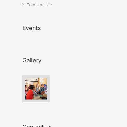
Terms of Use
Events
Gallery
Contact us