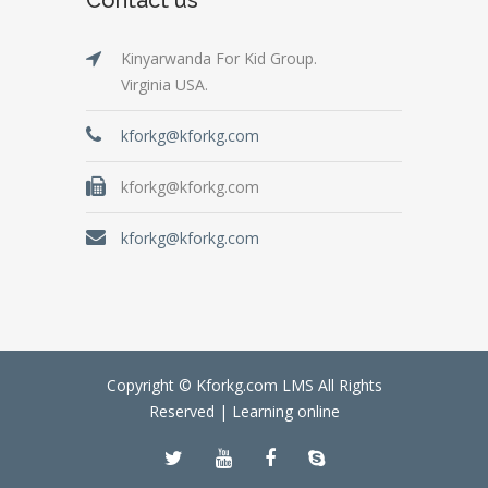
Kinyarwanda For Kid Group.
Virginia USA.
kforkg@kforkg.com
kforkg@kforkg.com
kforkg@kforkg.com
Copyright © Kforkg.com LMS All Rights
Reserved |
Learning online