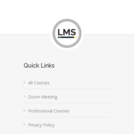
Quick Links
All Courses
Zoom Meeting
Professional Courses
Privacy Policy