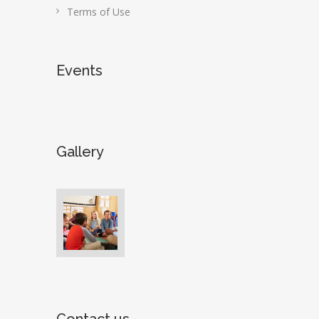
Terms of Use
Events
Gallery
Contact us