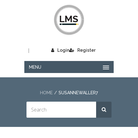
|
Login
Register
MENU
HOME
SUSANNEWALLER7