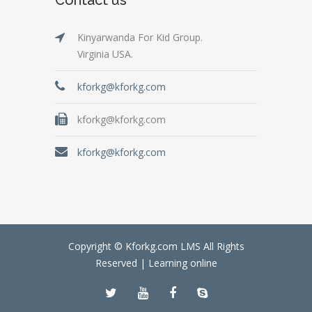
Kinyarwanda For Kid Group.
Virginia USA.
kforkg@kforkg.com
kforkg@kforkg.com
kforkg@kforkg.com
Copyright © Kforkg.com LMS All Rights
Reserved |
Learning online