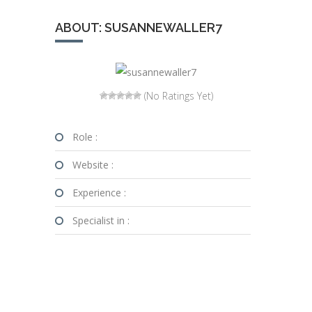
ABOUT: SUSANNEWALLER7
(No Ratings Yet)
Role :
Website :
Experience :
Specialist in :