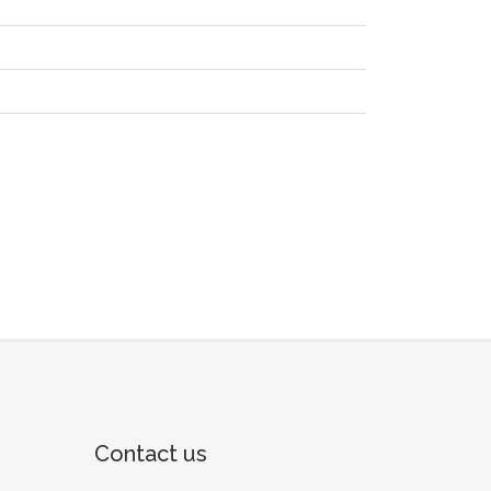
Contact us