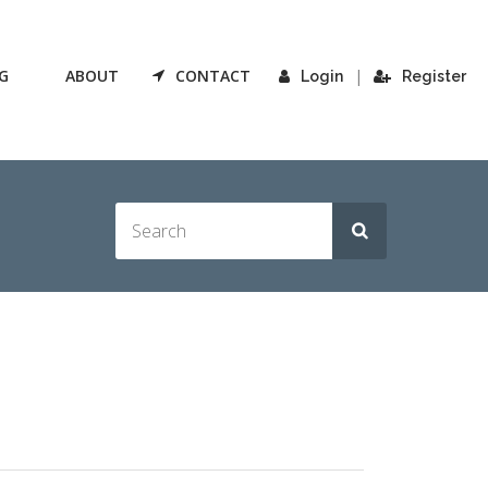
G
ABOUT
CONTACT
|
Login
Register