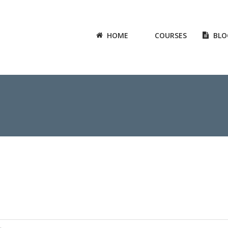
HOME
COURSES
BLO