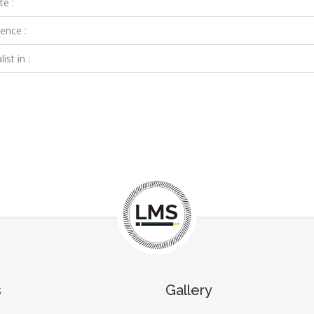
te :
ence :
ist in :
s
Gallery