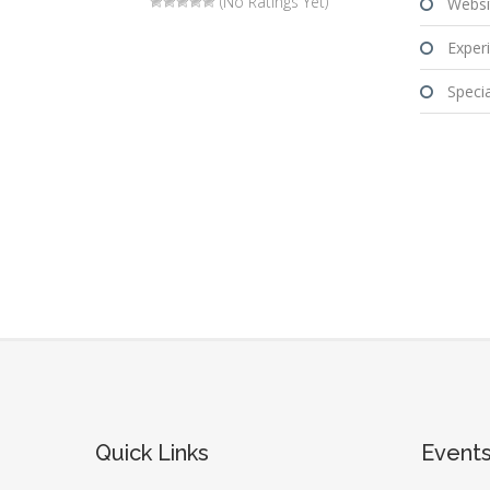
(No Ratings Yet)
Websi
Experi
Special
Quick Links
Event