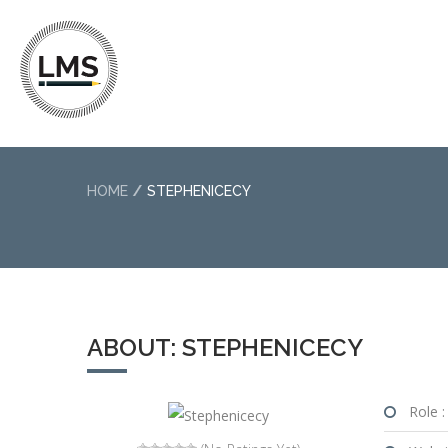
HOME
STEPHENICECY
ABOUT: STEPHENICECY
Role :