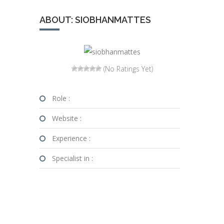
ABOUT: SIOBHANMATTES
(No Ratings Yet)
Role :
Website :
Experience :
Specialist in :