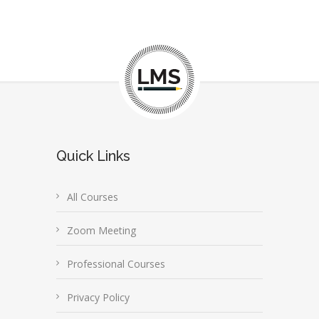
Quick Links
All Courses
Zoom Meeting
Professional Courses
Privacy Policy