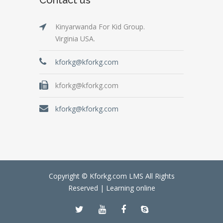
Kinyarwanda For Kid Group.
Virginia USA.
kforkg@kforkg.com
kforkg@kforkg.com
kforkg@kforkg.com
Copyright © Kforkg.com LMS All Rights
Reserved |
Learning online