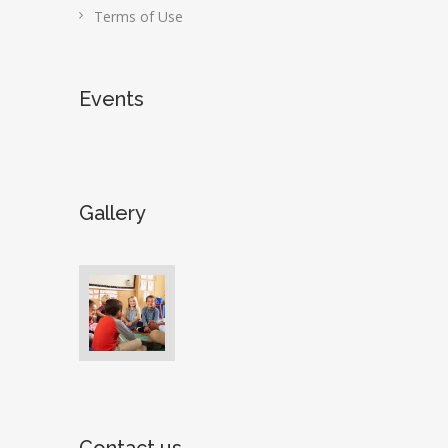
Terms of Use
Events
Gallery
Contact us