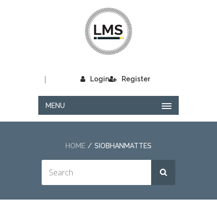
|
Login
Register
MENU
HOME
SIOBHANMATTES