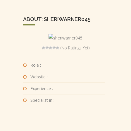
ABOUT: SHERIWARNER045
(No Ratings Yet)
Role :
Website :
Experience :
Specialist in :