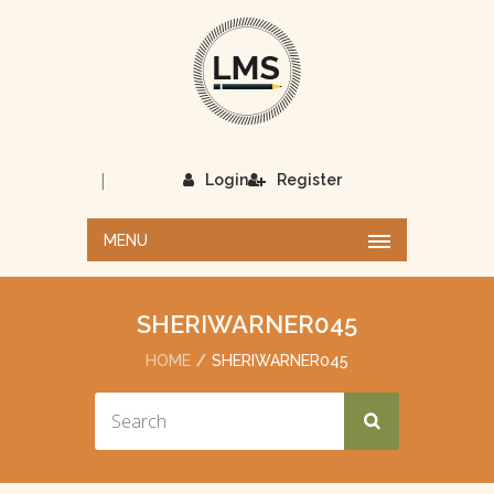
|
Login
Register
MENU
SHERIWARNER045
HOME
SHERIWARNER045