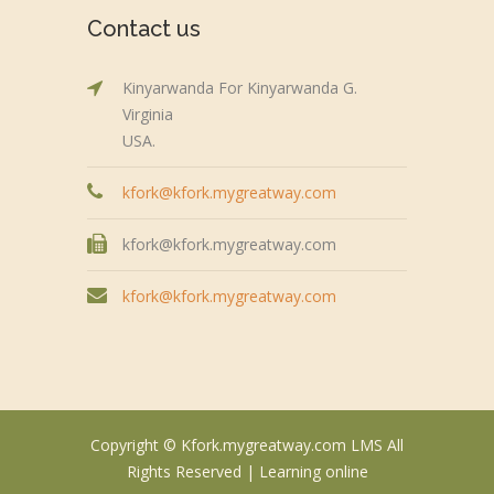
Contact us
Kinyarwanda For Kinyarwanda G.
Virginia
USA.
kfork@kfork.mygreatway.com
kfork@kfork.mygreatway.com
kfork@kfork.mygreatway.com
Copyright © Kfork.mygreatway.com LMS All
Rights Reserved |
Learning online