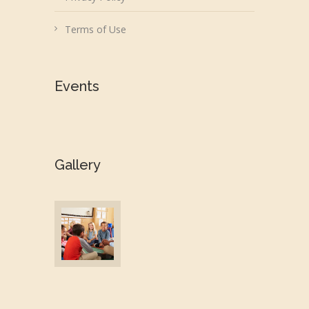
Terms of Use
Events
Gallery