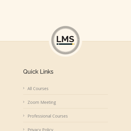
Quick Links
All Courses
Zoom Meeting
Professional Courses
Privacy Policy