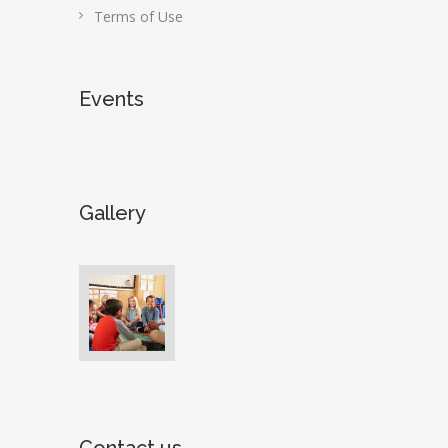
Terms of Use
Events
Gallery
Contact us