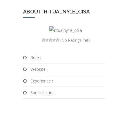
ABOUT: RITUALNY1E_CISA
(No Ratings Yet)
Role :
Website :
Experience :
Specialist in :