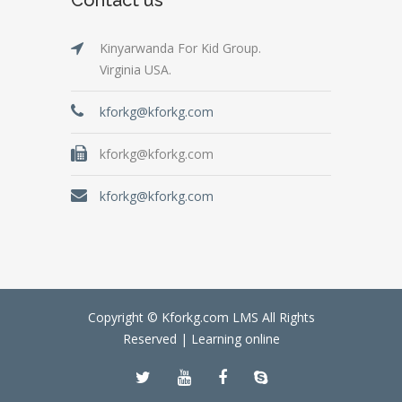
Kinyarwanda For Kid Group.
Virginia USA.
kforkg@kforkg.com
kforkg@kforkg.com
kforkg@kforkg.com
Copyright © Kforkg.com LMS All Rights
Reserved |
Learning online