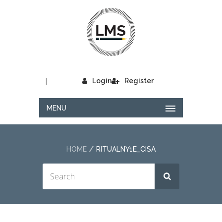
|
Login
Register
MENU
HOME
RITUALNY1E_CISA