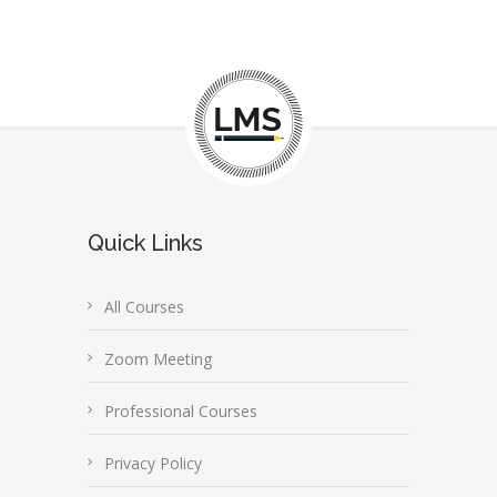
Quick Links
All Courses
Zoom Meeting
Professional Courses
Privacy Policy