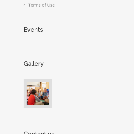
Terms of Use
Events
Gallery
Contact us