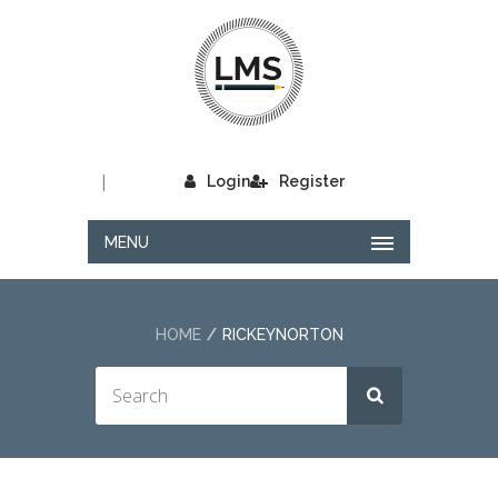
|
Login
Register
MENU
HOME
RICKEYNORTON