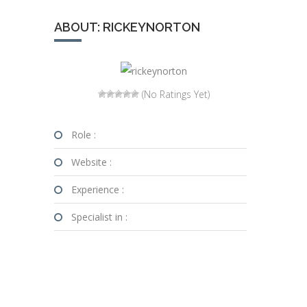
ABOUT: RICKEYNORTON
(No Ratings Yet)
Role :
Website :
Experience :
Specialist in :