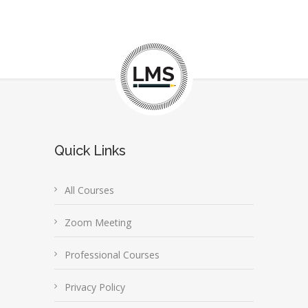
Quick Links
All Courses
Zoom Meeting
Professional Courses
Privacy Policy