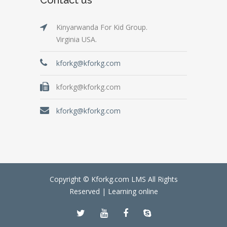
Kinyarwanda For Kid Group.
Virginia USA.
kforkg@kforkg.com
kforkg@kforkg.com
kforkg@kforkg.com
Copyright © Kforkg.com LMS All Rights
Reserved |
Learning online