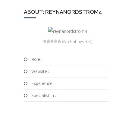
ABOUT: REYNANORDSTROM4
(No Ratings Yet)
Role :
Website :
Experience :
Specialist in :