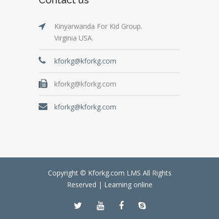
Kinyarwanda For Kid Group.
Virginia USA.
kforkg@kforkg.com
kforkg@kforkg.com
kforkg@kforkg.com
Copyright © Kforkg.com LMS All Rights
Reserved |
Learning online