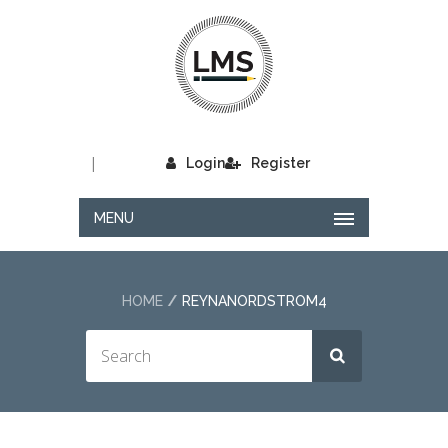
|
Login
Register
MENU
HOME
REYNANORDSTROM4