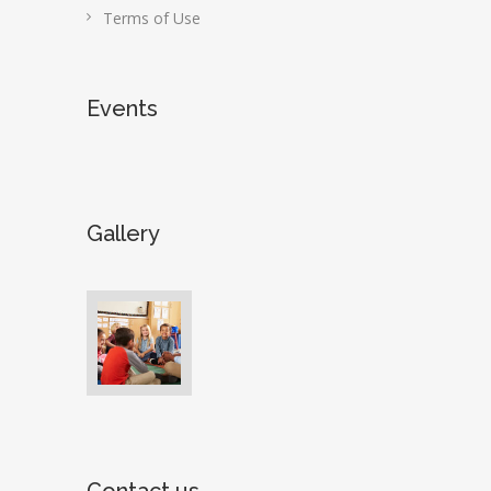
Terms of Use
Events
Gallery
Contact us