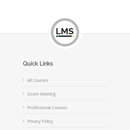
Quick Links
All Courses
Zoom Meeting
Professional Courses
Privacy Policy