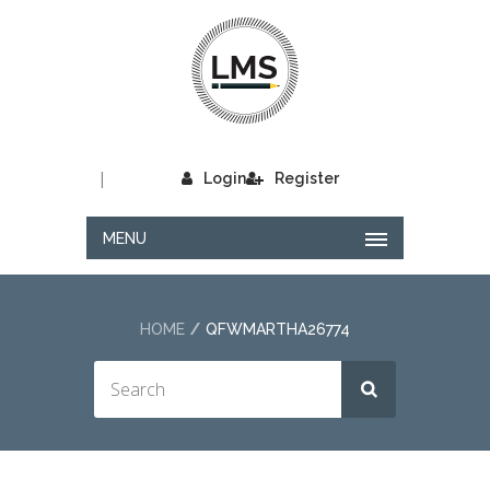
|
Login
Register
MENU
HOME
QFWMARTHA26774