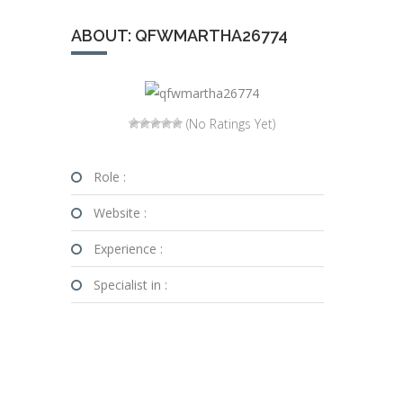
ABOUT: QFWMARTHA26774
(No Ratings Yet)
Role :
Website :
Experience :
Specialist in :