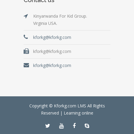
Kinyarwanda For Kid Group.
Virginia USA.
kforkg@kforkg.com
kforkg@kforkg.com
kforkg@kforkg.com
Copyright © Kforkg.com LMS All Rights
Reserved |
Learning online