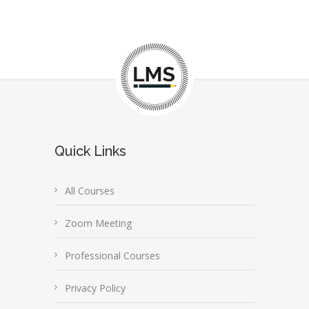
Quick Links
All Courses
Zoom Meeting
Professional Courses
Privacy Policy