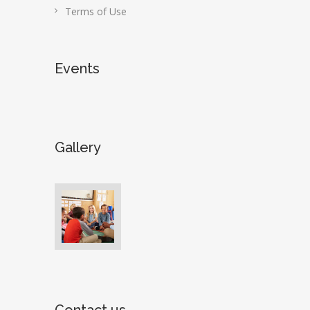
Terms of Use
Events
Gallery
Contact us