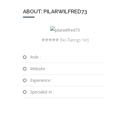
ABOUT: PILARWILFRED73
(No Ratings Yet)
Role :
Website :
Experience :
Specialist in :