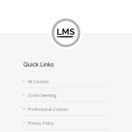
Quick Links
All Courses
Zoom Meeting
Professional Courses
Privacy Policy