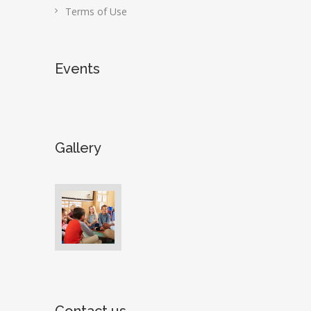
Terms of Use
Events
Gallery
Contact us