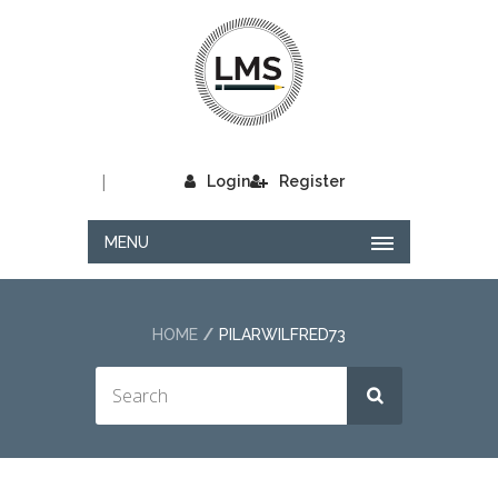
|
Login
Register
MENU
HOME
PILARWILFRED73