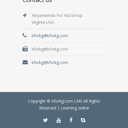
Kinyarwanda For Kid Group.
Virginia USA.
kforkg@kforkg.com
kforkg@kforkg.com
kforkg@kforkg.com
Copyright © Kforkg.com LMS All Rights
Reserved |
Learning online