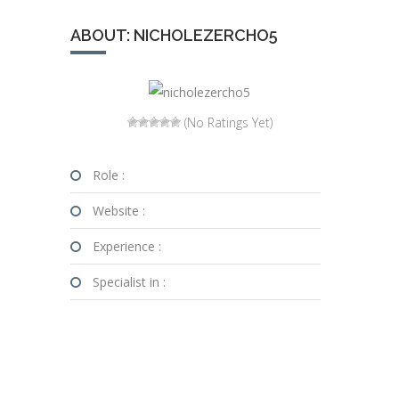
ABOUT: NICHOLEZERCHO5
(No Ratings Yet)
Role :
Website :
Experience :
Specialist in :