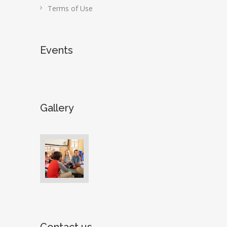
Terms of Use
Events
Gallery
Contact us