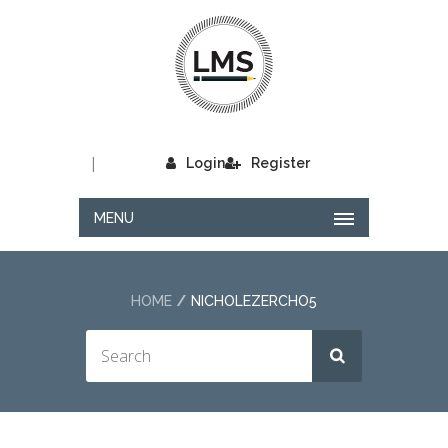
|
Login
Register
MENU
HOME
NICHOLEZERCHO5