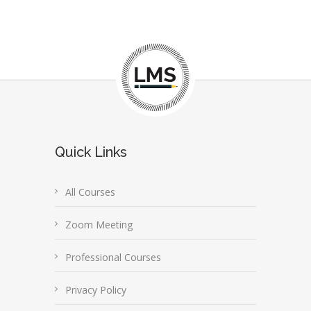
Quick Links
All Courses
Zoom Meeting
Professional Courses
Privacy Policy