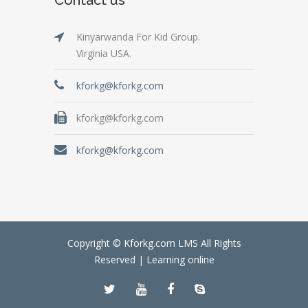
Kinyarwanda For Kid Group.
Virginia USA.
kforkg@kforkg.com
kforkg@kforkg.com
kforkg@kforkg.com
Copyright © Kforkg.com LMS All Rights
Reserved |
Learning online