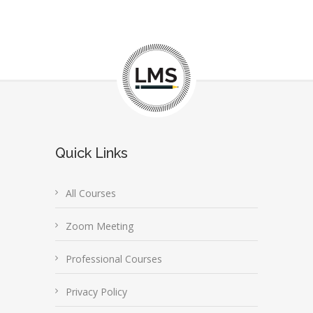
Quick Links
All Courses
Zoom Meeting
Professional Courses
Privacy Policy