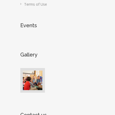
Terms of Use
Events
Gallery
Contact us