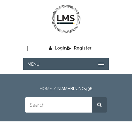
|
Login
Register
MENU
HOME
NIAMHBRUNO436