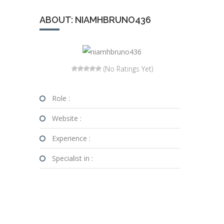
ABOUT: NIAMHBRUNO436
(No Ratings Yet)
Role :
Website :
Experience :
Specialist in :