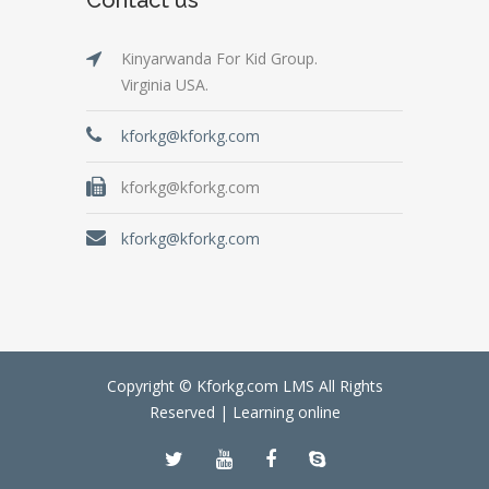
Kinyarwanda For Kid Group.
Virginia USA.
kforkg@kforkg.com
kforkg@kforkg.com
kforkg@kforkg.com
Copyright © Kforkg.com LMS All Rights
Reserved |
Learning online