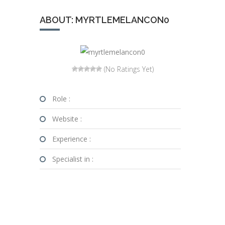
ABOUT: MYRTLEMELANCON0
(No Ratings Yet)
Role :
Website :
Experience :
Specialist in :