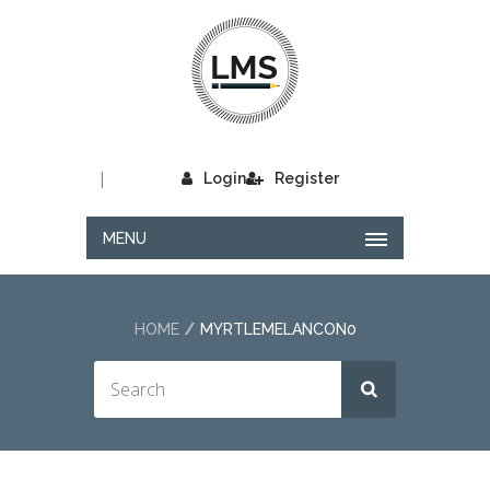
|
Login
Register
MENU
HOME
MYRTLEMELANCON0