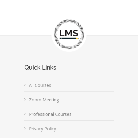
Quick Links
All Courses
Zoom Meeting
Professional Courses
Privacy Policy