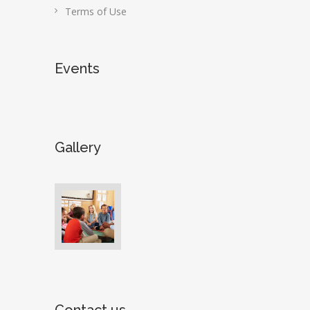
Terms of Use
Events
Gallery
Contact us