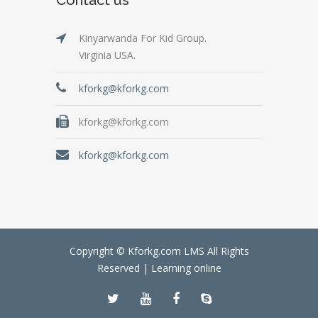
Kinyarwanda For Kid Group.
Virginia USA.
kforkg@kforkg.com
kforkg@kforkg.com
kforkg@kforkg.com
Copyright © Kforkg.com LMS All Rights
Reserved |
Learning online