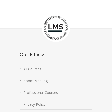
Quick Links
All Courses
Zoom Meeting
Professional Courses
Privacy Policy