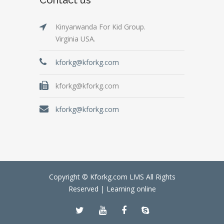
Kinyarwanda For Kid Group.
Virginia USA.
kforkg@kforkg.com
kforkg@kforkg.com
kforkg@kforkg.com
Copyright © Kforkg.com LMS All Rights
Reserved |
Learning online