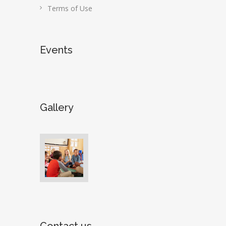
Terms of Use
Events
Gallery
Contact us