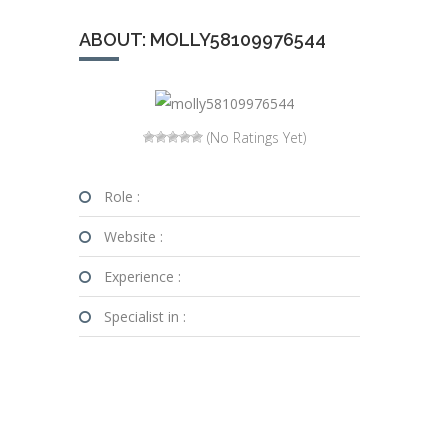
ABOUT: MOLLY58109976544
(No Ratings Yet)
Role :
Website :
Experience :
Specialist in :