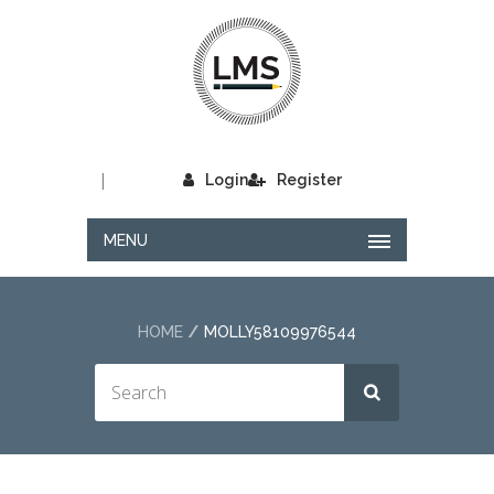
|
Login
Register
MENU
HOME
MOLLY58109976544