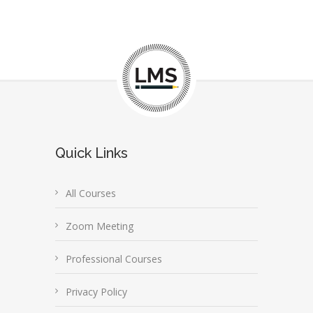
Quick Links
All Courses
Zoom Meeting
Professional Courses
Privacy Policy