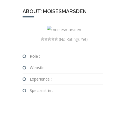
ABOUT: MOISESMARSDEN
(No Ratings Yet)
Role :
Website :
Experience :
Specialist in :