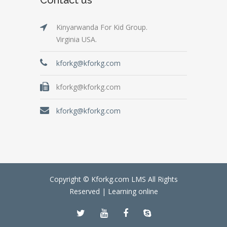
Kinyarwanda For Kid Group.
Virginia USA.
kforkg@kforkg.com
kforkg@kforkg.com
kforkg@kforkg.com
Copyright © Kforkg.com LMS All Rights
Reserved |
Learning online