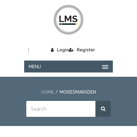
|
Login
Register
MENU
HOME
MOISESMARSDEN