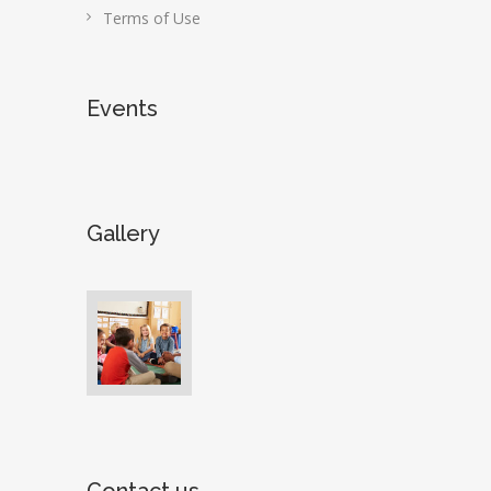
Terms of Use
Events
Gallery
Contact us