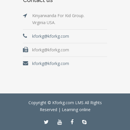
Kinyarwanda For Kid Group.
Virginia USA.
kforkg@kforkg.com
kforkg@kforkg.com
kforkg@kforkg.com
Copyright © Kforkg.com LMS All Rights
Reserved |
Learning online