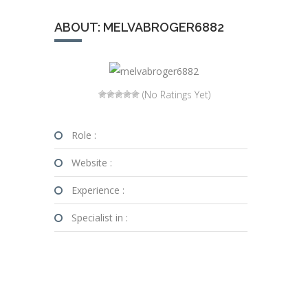
ABOUT: MELVABROGER6882
(No Ratings Yet)
Role :
Website :
Experience :
Specialist in :