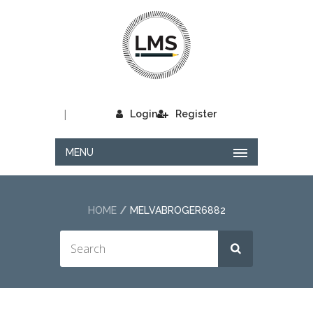
|
Login
Register
MENU
HOME
MELVABROGER6882