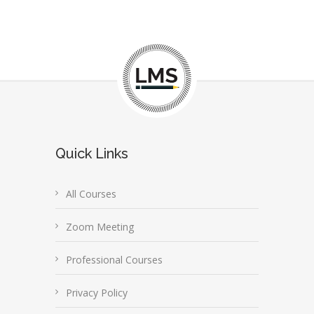
Quick Links
All Courses
Zoom Meeting
Professional Courses
Privacy Policy