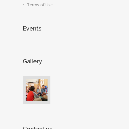
Terms of Use
Events
Gallery
Contact us